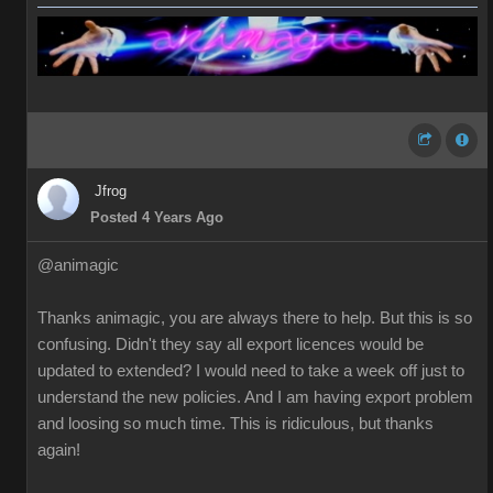
Jfrog
Posted 4 Years Ago
@animagic
Thanks animagic, you are always there to help. But this is so
confusing. Didn't they say all export licences would be
updated to extended? I would need to take a week off just to
understand the new policies. And I am having export problem
and loosing so much time. This is ridiculous, but thanks
again!