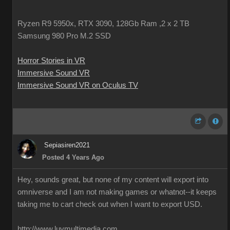
Ryzen R9 5950x, RTX 3090, 128Gb Ram ,2 x 2 TB
Samsung 980 Pro M.2 SSD
Horror Stories in VR
Immersive Sound VR
Immersive Sound VR on Oculus TV
Sepiasiren2021
Posted 4 Years Ago
Hey, sounds great, but none of my content will export into
omniverse and I am not making games or whatnot--it keeps
taking me to cart check out when I want to export USD.
http://www.luvmultimedia.com