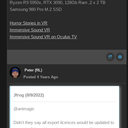
Ryzen R9 5950x, RTX 3090, 128Gb Ram ,2 x 2 TB
Samsung 980 Pro M.2 SSD
Horror Stories in VR
Immersive Sound VR
Immersive Sound VR on Oculus TV
Peter (RL)
Posted 4 Years Ago
Jfrog (8/9/2022)
@animagic
Didn't they say all export licences would be updated to