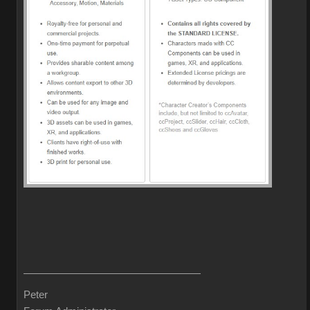
Peter