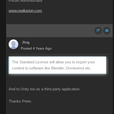
Forum Administrator
www.reallusion.com
Jfrog
Posted 4 Years Ago
The Standard License will allow you to export your
content to software like Blender, Omniverse etc.
And to Unity too as a third party application.
Thanks Peter.