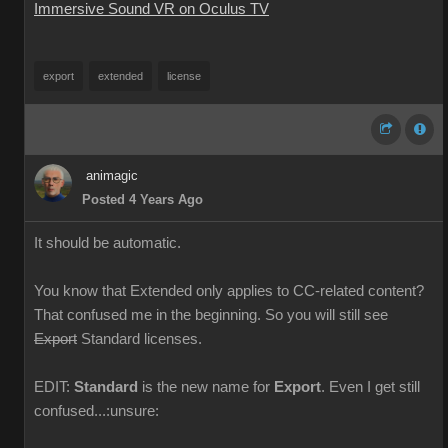
Immersive Sound VR on Oculus TV
export
extended
license
animagic
Posted 4 Years Ago
It should be automatic.
You know that Extended only applies to CC-related content?
That confused me in the beginning. So you will still see
Export
Standard licenses.
EDIT:
Standard
is the new name for
Export
. Even I get still
confused...:unsure: