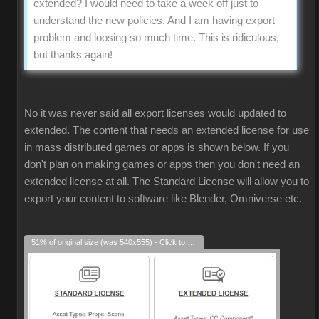
extended? I would need to take a week off just to
understand the new policies. And I am having export
problem and loosing so much time. This is ridiculous,
but thanks again!
No it was never said all export licenses would updated to
extended. The content that needs an extended license for use
in mass distributed games or apps is shown below. If you
don't plan on making games or apps then you don't need an
extended license at all. The Standard License will allow you to
export your content to software like Blender, Omniverse etc.
51% of original size (was 540x555) - Click to enlarge