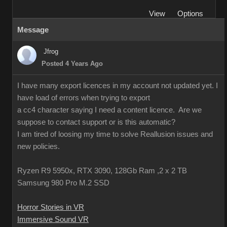
View
Options
Message
Jfrog
Posted 4 Years Ago
I have many export licences in my account not updated yet. I
have load of errors when trying to export
a cc4 character saying I need a content licence. Are we
suppose to contact support or is this automatic?
I am tired of loosing my time to solve Reallusion issues and
new policies.
Ryzen R9 5950x, RTX 3090, 128Gb Ram ,2 x 2 TB
Samsung 980 Pro M.2 SSD
Horror Stories in VR
Immersive Sound VR