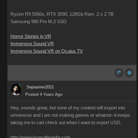
Ryzen R9 5950x, RTX 3090, 128Gb Ram ,2 x 2 TB
Samsung 980 Pro M.2 SSD
Horror Stories in VR
Immersive Sound VR
Immersive Sound VR on Oculus TV
Sepiasiren2021
Posted 4 Years Ago
Hey, sounds great, but none of my content will export into
omniverse and I am not making games or whatnot--it keeps
taking me to cart check out when I want to export USD.
http://www.luvmultimedia.com