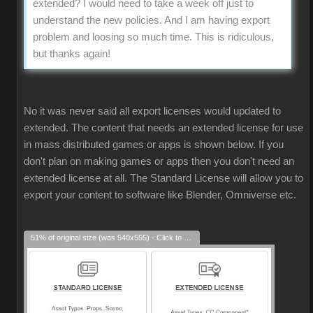
extended? I would need to take a week off just to
understand the new policies. And I am having export
problem and loosing so much time. This is ridiculous,
but thanks again!
No it was never said all export licenses would updated to
extended. The content that needs an extended license for use
in mass distributed games or apps is shown below. If you
don't plan on making games or apps then you don't need an
extended license at all. The Standard License will allow you to
export your content to software like Blender, Omniverse etc.
51% of original size (was 540x555) - Click to enlarge