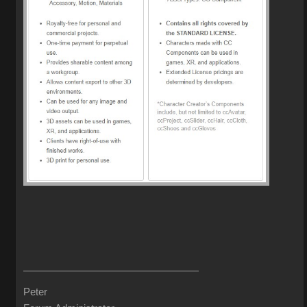
Peter