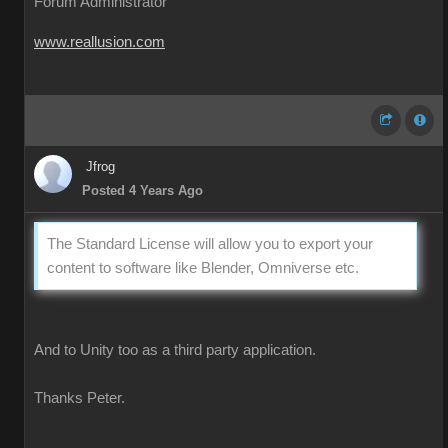
Forum Administrator
www.reallusion.com
Jfrog
Posted 4 Years Ago
The Standard License will allow you to export your
content to software like Blender, Omniverse etc.
And to Unity too as a third party application.
Thanks Peter.