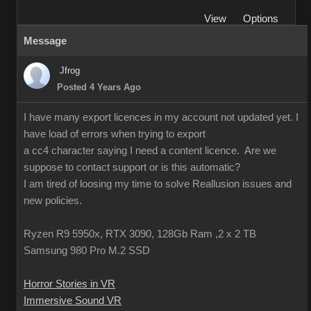
View
Options
Message
Jfrog
Posted 4 Years Ago
I have many export licences in my account not updated yet. I
have load of errors when trying to export
a cc4 character saying I need a content licence. Are we
suppose to contact support or is this automatic?
I am tired of loosing my time to solve Reallusion issues and
new policies.
Ryzen R9 5950x, RTX 3090, 128Gb Ram ,2 x 2 TB
Samsung 980 Pro M.2 SSD
Horror Stories in VR
Immersive Sound VR