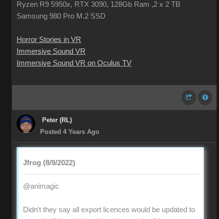
Ryzen R9 5950x, RTX 3090, 128Gb Ram ,2 x 2 TB
Samsung 980 Pro M.2 SSD
Horror Stories in VR
Immersive Sound VR
Immersive Sound VR on Oculus TV
Peter (RL)
Posted 4 Years Ago
Jfrog (8/9/2022)
@animagic
Didn't they say all export licences would be updated to