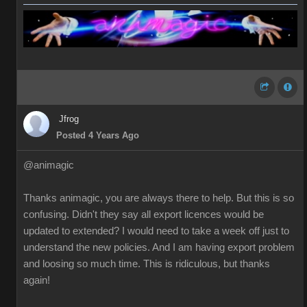
Jfrog
Posted 4 Years Ago
@animagic
Thanks animagic, you are always there to help. But this is so
confusing. Didn't they say all export licences would be
updated to extended? I would need to take a week off just to
understand the new policies. And I am having export problem
and loosing so much time. This is ridiculous, but thanks
again!