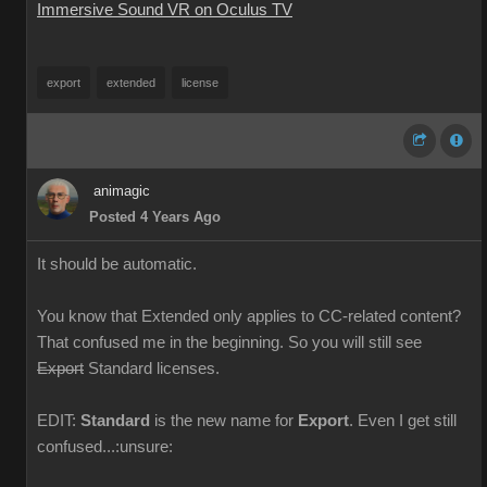
Immersive Sound VR on Oculus TV
export
extended
license
animagic
Posted 4 Years Ago
It should be automatic.
You know that Extended only applies to CC-related content?
That confused me in the beginning. So you will still see
Export
Standard licenses.
EDIT:
Standard
is the new name for
Export
. Even I get still
confused...:unsure: