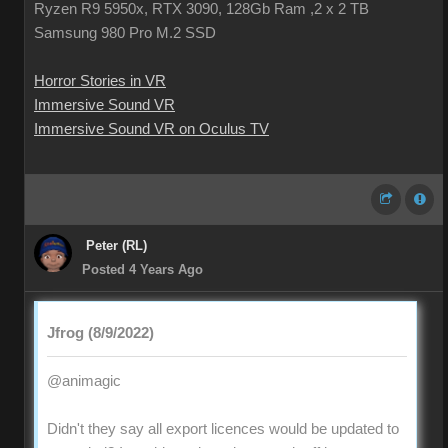
Ryzen R9 5950x, RTX 3090, 128Gb Ram ,2 x 2 TB
Samsung 980 Pro M.2 SSD
Horror Stories in VR
Immersive Sound VR
Immersive Sound VR on Oculus TV
Peter (RL)
Posted 4 Years Ago
Jfrog (8/9/2022)
@animagic
Didn't they say all export licences would be updated to