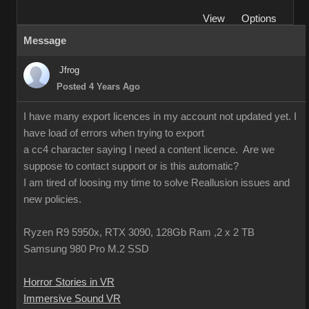
View
Options
Message
Jfrog
Posted 4 Years Ago
I have many export licences in my account not updated yet. I
have load of errors when trying to export
a cc4 character saying I need a content licence. Are we
suppose to contact support or is this automatic?
I am tired of loosing my time to solve Reallusion issues and
new policies.
Ryzen R9 5950x, RTX 3090, 128Gb Ram ,2 x 2 TB
Samsung 980 Pro M.2 SSD
Horror Stories in VR
Immersive Sound VR