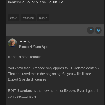
Immersive Sound VR on Oculus TV
export
extended
license
animagic
Posted 4 Years Ago
It should be automatic.
You know that Extended only applies to CC-related content?
That confused me in the beginning. So you will still see
Export
Standard licenses.
EDIT:
Standard
is the new name for
Export
. Even I get still
confused...:unsure: