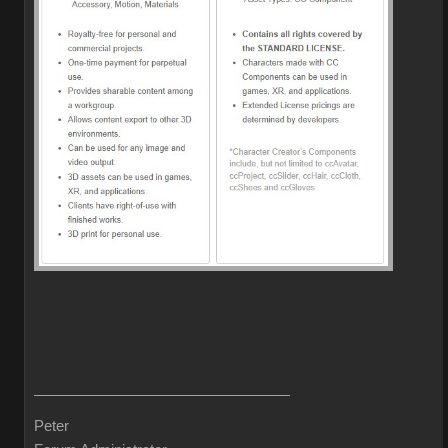
Peter