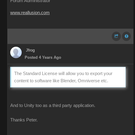
Forum Administrator
www.reallusion.com
Jfrog
Posted 4 Years Ago
The Standard License will allow you to export your
content to software like Blender, Omniverse etc.
And to Unity too as a third party application.
Thanks Peter.