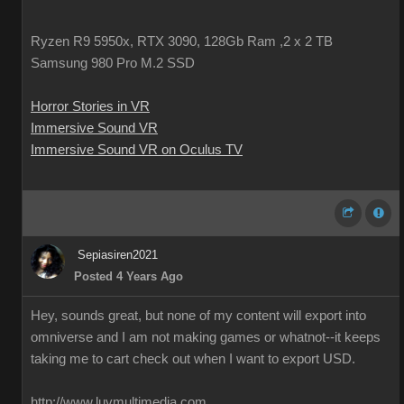
Ryzen R9 5950x, RTX 3090, 128Gb Ram ,2 x 2 TB
Samsung 980 Pro M.2 SSD
Horror Stories in VR
Immersive Sound VR
Immersive Sound VR on Oculus TV
Sepiasiren2021
Posted 4 Years Ago
Hey, sounds great, but none of my content will export into
omniverse and I am not making games or whatnot--it keeps
taking me to cart check out when I want to export USD.
http://www.luvmultimedia.com