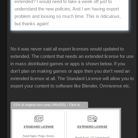
extended? I would need to take a week off just to
understand the new policies. And I am having export
problem and loosing so much time. This is ridiculous,
but thanks again!
No it was never said all export licenses would updated to
extended. The content that needs an extended license for use
in mass distributed games or apps is shown below. If you
don't plan on making games or apps then you don't need an
extended license at all. The Standard License will allow you to
export your content to software like Blender, Omniverse etc.
51% of original size (was 540x555) - Click to enlarge