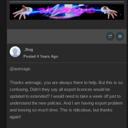
Jfrog
Posted 4 Years Ago
@animagic
Thanks animagic, you are always there to help. But this is so
confusing. Didn't they say all export licences would be
updated to extended? I would need to take a week off just to
understand the new policies. And I am having export problem
and loosing so much time. This is ridiculous, but thanks
again!