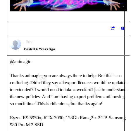
Jfrog
Posted 4 Years Ago
@animagic
Thanks animagic, you are always there to help. But this is so
confusing. Didn't they say all export licences would be updated
to extended? I would need to take a week off just to understand
the new policies. And I am having export problem and loosing
so much time. This is ridiculous, but thanks again!
Ryzen R9 5950x, RTX 3090, 128Gb Ram ,2 x 2 TB Samsung
980 Pro M.2 SSD