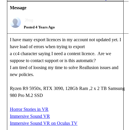
Message
Jfrog
Posted 4 Years Ago
I have many export licences in my account not updated yet. I
have load of errors when trying to export
a cc4 character saying I need a content licence. Are we
suppose to contact support or is this automatic?
I am tired of loosing my time to solve Reallusion issues and
new policies.
Ryzen R9 5950x, RTX 3090, 128Gb Ram ,2 x 2 TB Samsung
980 Pro M.2 SSD
Horror Stories in VR
Immersive Sound VR
Immersive Sound VR on Oculus TV