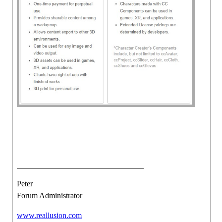
Peter
Forum Administrator
www.reallusion.com