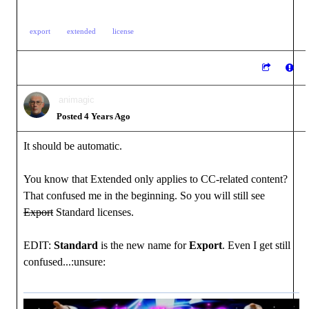
export
extended
license
animagic
Posted 4 Years Ago
It should be automatic.
You know that Extended only applies to CC-related content?
That confused me in the beginning. So you will still see
Export
Standard licenses.
EDIT:
Standard
is the new name for
Export
. Even I get still
confused...:unsure: