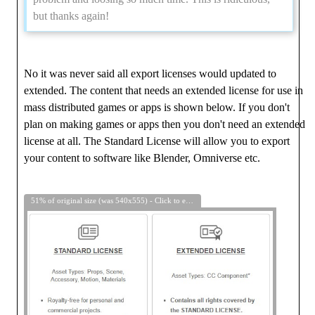
but thanks again!
No it was never said all export licenses would updated to
extended. The content that needs an extended license for use in
mass distributed games or apps is shown below. If you don't
plan on making games or apps then you don't need an extended
license at all. The Standard License will allow you to export
your content to software like Blender, Omniverse etc.
51% of original size (was 540x555) - Click to enlarge