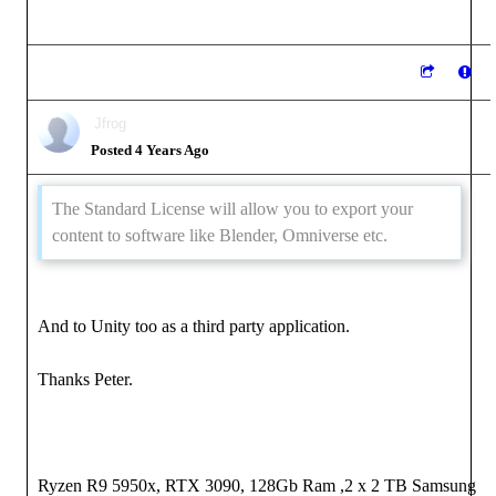
Jfrog
Posted 4 Years Ago
The Standard License will allow you to export your
content to software like Blender, Omniverse etc.
And to Unity too as a third party application.
Thanks Peter.
Ryzen R9 5950x, RTX 3090, 128Gb Ram ,2 x 2 TB Samsung