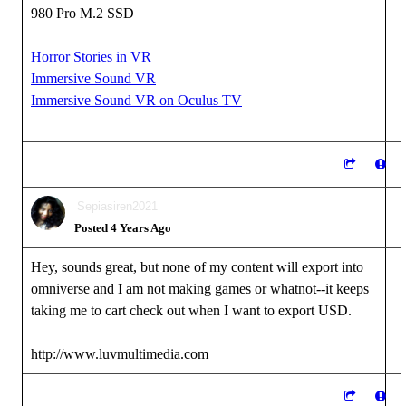
980 Pro M.2 SSD
Horror Stories in VR
Immersive Sound VR
Immersive Sound VR on Oculus TV
Sepiasiren2021
Posted 4 Years Ago
Hey, sounds great, but none of my content will export into
omniverse and I am not making games or whatnot--it keeps
taking me to cart check out when I want to export USD.
http://www.luvmultimedia.com