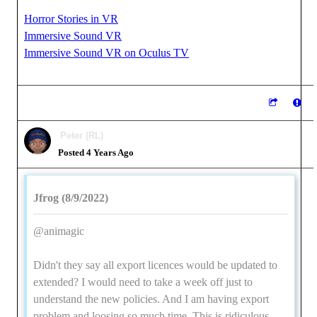
Horror Stories in VR
Immersive Sound VR
Immersive Sound VR on Oculus TV
Peter (RL)
Posted 4 Years Ago
Jfrog (8/9/2022)
@animagic
Didn't they say all export licences would be updated to
extended? I would need to take a week off just to
understand the new policies. And I am having export
problem and loosing so much time. This is ridiculous,