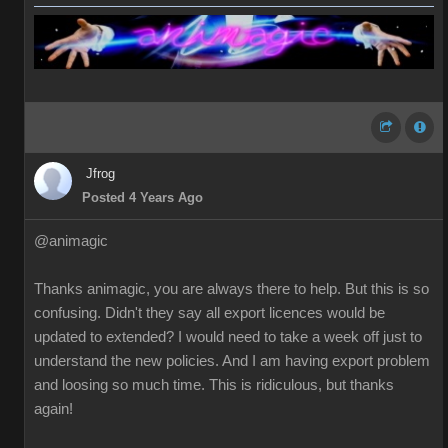
Jfrog
Posted 4 Years Ago
@animagic
Thanks animagic, you are always there to help. But this is so
confusing. Didn't they say all export licences would be
updated to extended? I would need to take a week off just to
understand the new policies. And I am having export problem
and loosing so much time. This is ridiculous, but thanks
again!