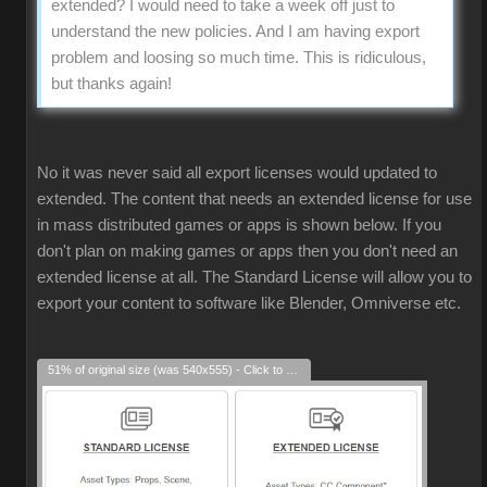
extended? I would need to take a week off just to
understand the new policies. And I am having export
problem and loosing so much time. This is ridiculous,
but thanks again!
No it was never said all export licenses would updated to
extended. The content that needs an extended license for use
in mass distributed games or apps is shown below. If you
don't plan on making games or apps then you don't need an
extended license at all. The Standard License will allow you to
export your content to software like Blender, Omniverse etc.
51% of original size (was 540x555) - Click to enlarge