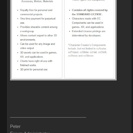
Peter