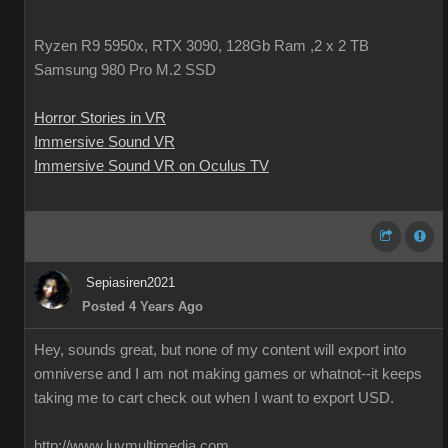
Ryzen R9 5950x, RTX 3090, 128Gb Ram ,2 x 2 TB
Samsung 980 Pro M.2 SSD
Horror Stories in VR
Immersive Sound VR
Immersive Sound VR on Oculus TV
Sepiasiren2021
Posted 4 Years Ago
Hey, sounds great, but none of my content will export into
omniverse and I am not making games or whatnot--it keeps
taking me to cart check out when I want to export USD.
http://www.luvmultimedia.com