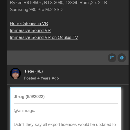
Ryzen R9 5950x, RTX 3090, 128Gb Ram ,2 x 2 TB
Samsung 980 Pro M.2 SSD
Horror Stories in VR
Immersive Sound VR
Immersive Sound VR on Oculus TV
Peter (RL)
Posted 4 Years Ago
Jfrog (8/9/2022)
@animagic
Didn't they say all export licences would be updated to