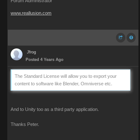
Forum Administrator
www.reallusion.com
Jfrog
Posted 4 Years Ago
The Standard License will allow you to export your
content to software like Blender, Omniverse etc.
And to Unity too as a third party application.
Thanks Peter.