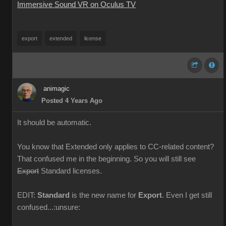
Immersive Sound VR on Oculus TV
export
extended
license
animagic
Posted 4 Years Ago
It should be automatic.
You know that Extended only applies to CC-related content?
That confused me in the beginning. So you will still see
Export
Standard licenses.
EDIT:
Standard
is the new name for
Export
. Even I get still
confused...:unsure: