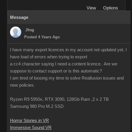
View
Options
Message
Jfrog
Posted 4 Years Ago
I have many export licences in my account not updated yet. I
have load of errors when trying to export
a cc4 character saying I need a content licence. Are we
suppose to contact support or is this automatic?
I am tired of loosing my time to solve Reallusion issues and
new policies.
Ryzen R9 5950x, RTX 3090, 128Gb Ram ,2 x 2 TB
Samsung 980 Pro M.2 SSD
Horror Stories in VR
Immersive Sound VR