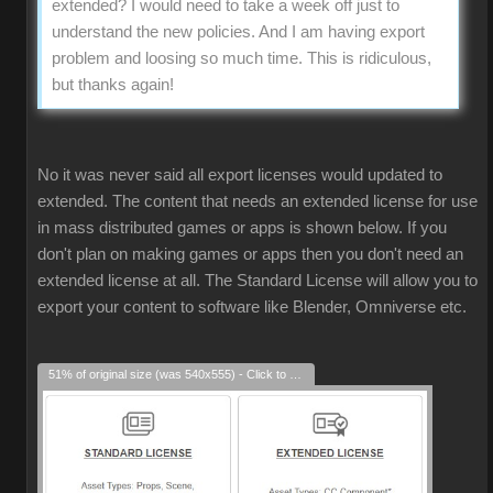
extended? I would need to take a week off just to
understand the new policies. And I am having export
problem and loosing so much time. This is ridiculous,
but thanks again!
No it was never said all export licenses would updated to
extended. The content that needs an extended license for use
in mass distributed games or apps is shown below. If you
don't plan on making games or apps then you don't need an
extended license at all. The Standard License will allow you to
export your content to software like Blender, Omniverse etc.
51% of original size (was 540x555) - Click to enlarge