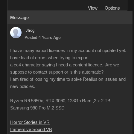
View
Options
Message
Jfrog
Posted 4 Years Ago
I have many export licences in my account not updated yet. I
have load of errors when trying to export
a cc4 character saying I need a content licence. Are we
suppose to contact support or is this automatic?
I am tired of loosing my time to solve Reallusion issues and
new policies.
Ryzen R9 5950x, RTX 3090, 128Gb Ram ,2 x 2 TB
Samsung 980 Pro M.2 SSD
Horror Stories in VR
Immersive Sound VR