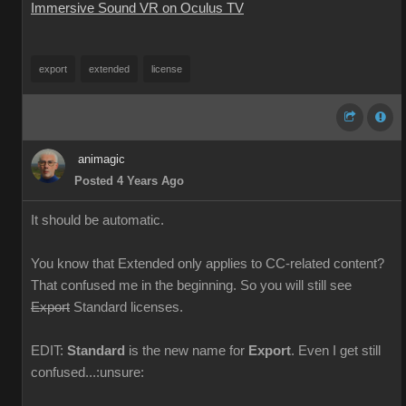
Immersive Sound VR on Oculus TV
export
extended
license
animagic
Posted 4 Years Ago
It should be automatic.
You know that Extended only applies to CC-related content?
That confused me in the beginning. So you will still see
Export
Standard licenses.
EDIT:
Standard
is the new name for
Export
. Even I get still
confused...:unsure: