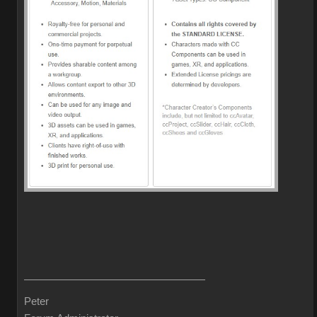
Peter