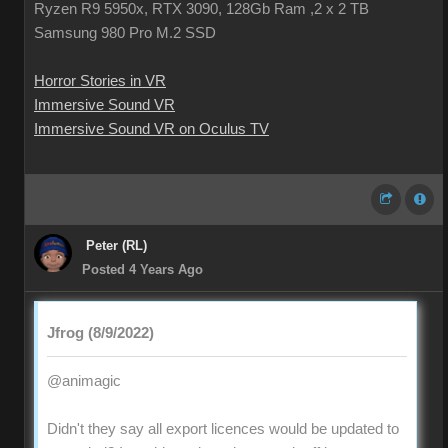
Ryzen R9 5950x, RTX 3090, 128Gb Ram ,2 x 2 TB
Samsung 980 Pro M.2 SSD
Horror Stories in VR
Immersive Sound VR
Immersive Sound VR on Oculus TV
Peter (RL)
Posted 4 Years Ago
Jfrog (8/9/2022)
@animagic
Didn't they say all export licences would be updated to