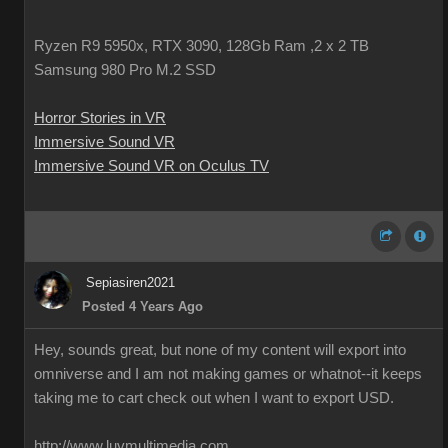
Ryzen R9 5950x, RTX 3090, 128Gb Ram ,2 x 2 TB
Samsung 980 Pro M.2 SSD
Horror Stories in VR
Immersive Sound VR
Immersive Sound VR on Oculus TV
Sepiasiren2021
Posted 4 Years Ago
Hey, sounds great, but none of my content will export into
omniverse and I am not making games or whatnot--it keeps
taking me to cart check out when I want to export USD.
http://www.luvmultimedia.com