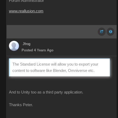
Forum Administrator
www.reallusion.com
Jfrog
Posted 4 Years Ago
The Standard License will allow you to export your
content to software like Blender, Omniverse etc.
And to Unity too as a third party application.
Thanks Peter.