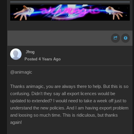
Jfrog
Posted 4 Years Ago
@animagic
Thanks animagic, you are always there to help. But this is so
confusing. Didn't they say all export licences would be
updated to extended? I would need to take a week off just to
understand the new policies. And I am having export problem
and loosing so much time. This is ridiculous, but thanks
again!