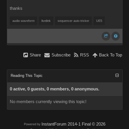
thanks
audio waveform
livelink
sequencer auto tricker
UE5
Share
Subscribe
RSS
Back To Top
Reading This Topic
0 active, 0 guests, 0 members, 0 anonymous.
No members currently viewing this topic!
InstantForum 2014-1 Final © 2026
Powered by