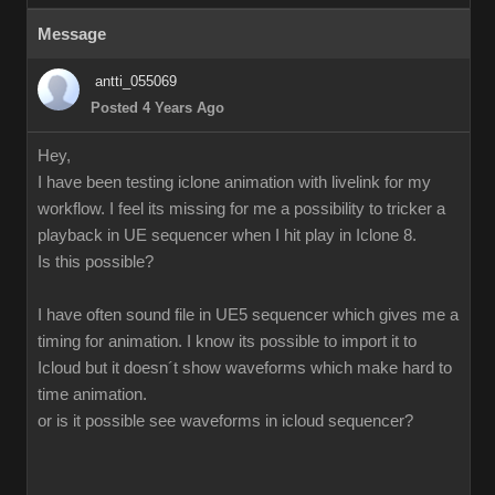
Message
antti_055069
Posted 4 Years Ago
Hey,
I have been testing iclone animation with livelink for my
workflow. I feel its missing for me a possibility to tricker a
playback in UE sequencer when I hit play in Iclone 8.
Is this possible?
I have often sound file in UE5 sequencer which gives me a
timing for animation. I know its possible to import it to
Icloud but it doesn´t show waveforms which make hard to
time animation.
or is it possible see waveforms in icloud sequencer?