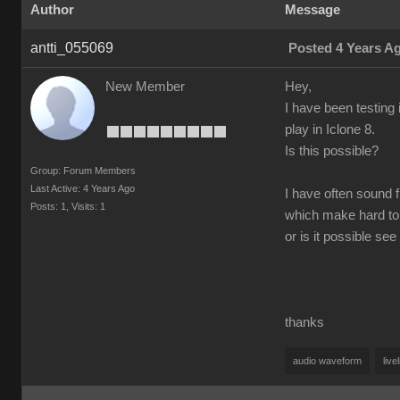
Author
Message
antti_055069
Posted 4 Years A
New Member
Hey,
I have been testing 
play in Iclone 8.
Is this possible?
Group: Forum Members
Last Active: 4 Years Ago
I have often sound f
Posts: 1,
Visits: 1
which make hard to
or is it possible s
thanks
audio waveform
live