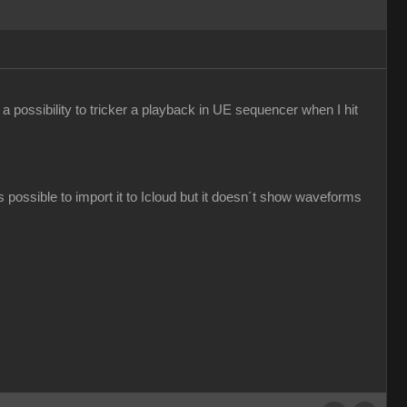
e a possibility to tricker a playback in UE sequencer when I hit
s possible to import it to Icloud but it doesn´t show waveforms