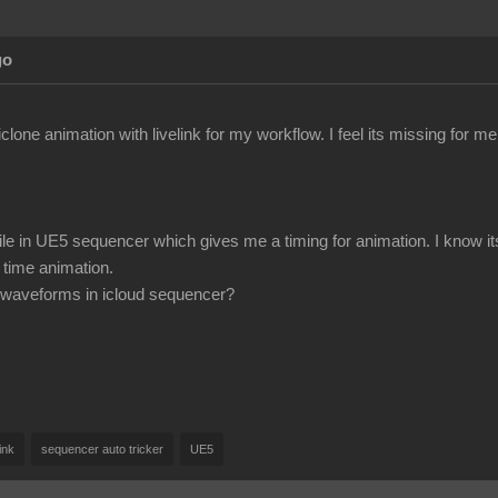
go
iclone animation with livelink for my workflow. I feel its missing for m
ile in UE5 sequencer which gives me a timing for animation. I know it
 time animation.
ee waveforms in icloud sequencer?
link
sequencer auto tricker
UE5