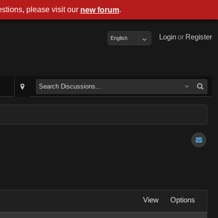
stions, please visit our
.
new forum
Login
or
Register
English
View
Options