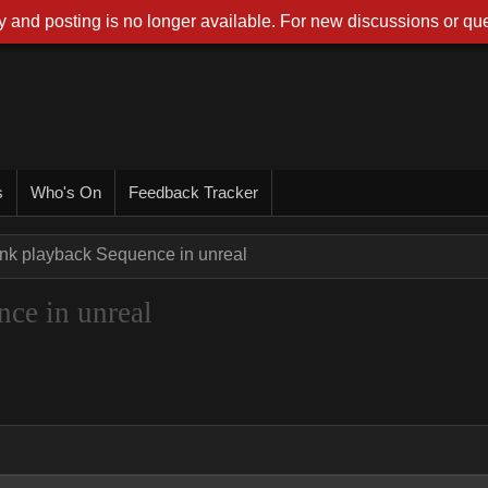
 and posting is no longer available. For new discussions or que
s
Who's On
Feedback Tracker
ink playback Sequence in unreal
ce in unreal