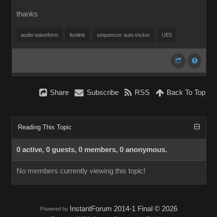
thanks
audio waveform
livelink
sequencer auto tricker
UE5
Share
Subscribe
RSS
Back To Top
Reading This Topic
0 active, 0 guests, 0 members, 0 anonymous.
No members currently viewing this topic!
InstantForum 2014-1 Final © 2026
Powered by