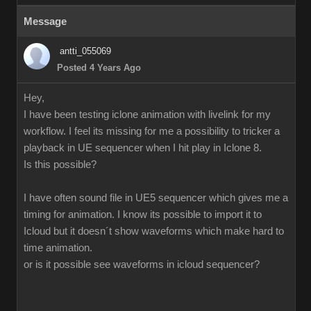
Message
antti_055069
Posted 4 Years Ago
Hey,
I have been testing iclone animation with livelink for my
workflow. I feel its missing for me a possibility to tricker a
playback in UE sequencer when I hit play in Iclone 8.
Is this possible?
I have often sound file in UE5 sequencer which gives me a
timing for animation. I know its possible to import it to
Icloud but it doesn´t show waveforms which make hard to
time animation.
or is it possible see waveforms in icloud sequencer?