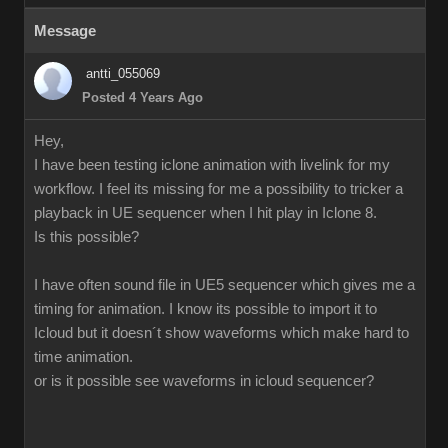
Message
antti_055069
Posted 4 Years Ago
Hey,
I have been testing iclone animation with livelink for my
workflow. I feel its missing for me a possibility to tricker a
playback in UE sequencer when I hit play in Iclone 8.
Is this possible?
I have often sound file in UE5 sequencer which gives me a
timing for animation. I know its possible to import it to
Icloud but it doesn´t show waveforms which make hard to
time animation.
or is it possible see waveforms in icloud sequencer?