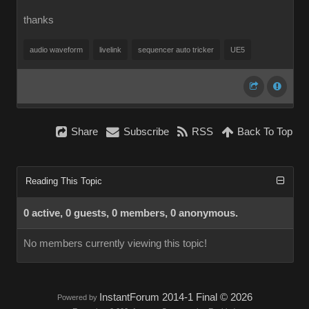
thanks
audio waveform
livelink
sequencer auto tricker
UE5
Share
Subscribe
RSS
Back To Top
Reading This Topic
0 active, 0 guests, 0 members, 0 anonymous.
No members currently viewing this topic!
InstantForum 2014-1 Final © 2026
Powered by