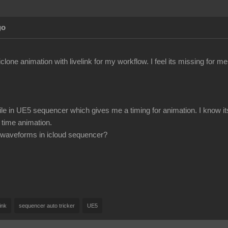
go
iclone animation with livelink for my workflow. I feel its missing for m
ile in UE5 sequencer which gives me a timing for animation. I know it
 time animation.
ee waveforms in icloud sequencer?
link
sequencer auto tricker
UE5