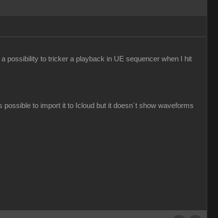
e a possibility to tricker a playback in UE sequencer when I hit
s possible to import it to Icloud but it doesn´t show waveforms