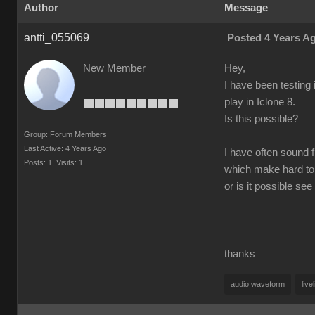
Author
Message
antti_055069
Posted 4 Years A
New Member
Hey,
I have been testing 
play in Iclone 8.
Is this possible?
Group: Forum Members
Last Active: 4 Years Ago
I have often sound f
Posts: 1,
Visits: 1
which make hard to
or is it possible s
thanks
audio waveform
live