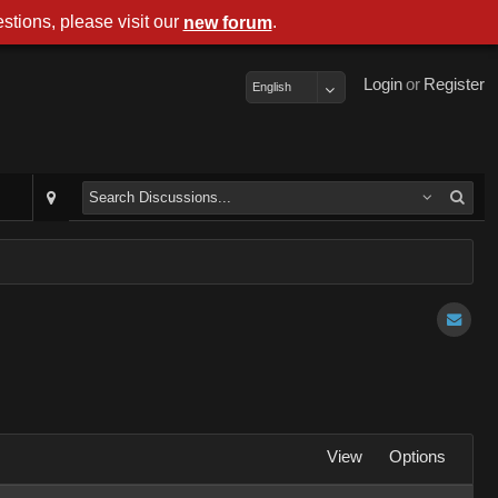
stions, please visit our
.
new forum
Login
or
Register
English
View
Options