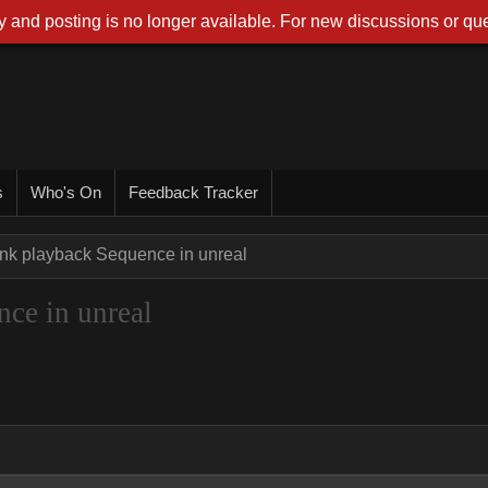
 and posting is no longer available. For new discussions or que
s
Who's On
Feedback Tracker
ink playback Sequence in unreal
ce in unreal