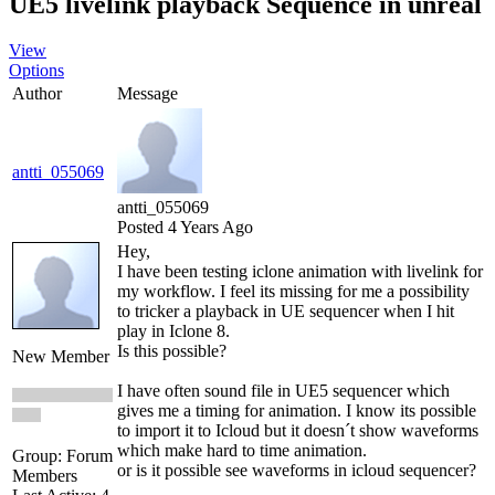
UE5 livelink playback Sequence in unreal
View
Options
Author
Message
antti_055069
antti_055069
Posted 4 Years Ago
Hey,
I have been testing iclone animation with livelink for
my workflow. I feel its missing for me a possibility
to tricker a playback in UE sequencer when I hit
play in Iclone 8.
Is this possible?
New Member
I have often sound file in UE5 sequencer which
gives me a timing for animation. I know its possible
to import it to Icloud but it doesn´t show waveforms
which make hard to time animation.
Group: Forum
or is it possible see waveforms in icloud sequencer?
Members