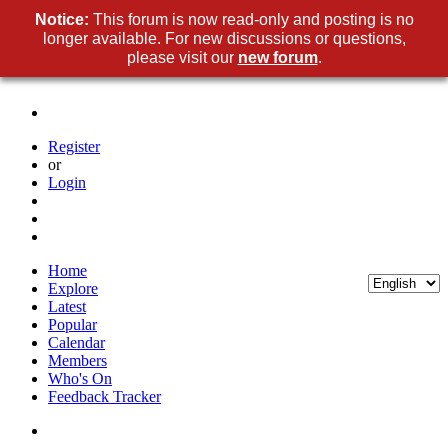
Notice:
This forum is now read-only and posting is no
longer available. For new discussions or questions,
please visit our
new forum
.
Register
or
Login
Home
Explore
Latest
Popular
Calendar
Members
Who's On
Feedback Tracker