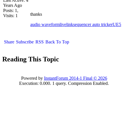
Last Active: 4
Years Ago
Posts: 1,
thanks
Visits: 1
audio waveform
livelink
sequencer auto tricker
UE5
Share
Subscribe
RSS
Back To Top
Reading This Topic
Powered by
InstantForum 2014-1 Final © 2026
Execution: 0.000. 1 query. Compression Enabled.