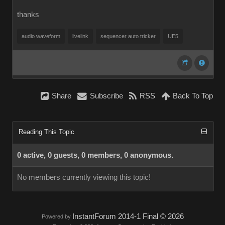
thanks
audio waveform
livelink
sequencer auto tricker
UE5
Share
Subscribe
RSS
Back To Top
Reading This Topic
0 active, 0 guests, 0 members, 0 anonymous.
No members currently viewing this topic!
InstantForum 2014-1 Final © 2026
Powered by