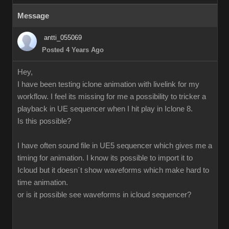
Message
antti_055069
Posted 4 Years Ago
Hey,
I have been testing iclone animation with livelink for my
workflow. I feel its missing for me a possibility to tricker a
playback in UE sequencer when I hit play in Iclone 8.
Is this possible?
I have often sound file in UE5 sequencer which gives me a
timing for animation. I know its possible to import it to
Icloud but it doesn´t show waveforms which make hard to
time animation.
or is it possible see waveforms in icloud sequencer?