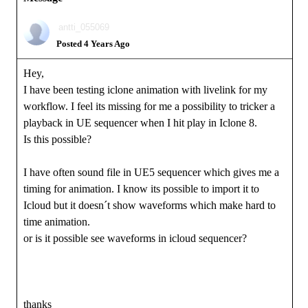
antti_055069
Posted 4 Years Ago
Hey,
I have been testing iclone animation with livelink for my
workflow. I feel its missing for me a possibility to tricker a
playback in UE sequencer when I hit play in Iclone 8.
Is this possible?
I have often sound file in UE5 sequencer which gives me a
timing for animation. I know its possible to import it to
Icloud but it doesn´t show waveforms which make hard to
time animation.
or is it possible see waveforms in icloud sequencer?
thanks