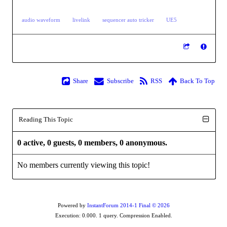
audio waveform
livelink
sequencer auto tricker
UE5
Share
Subscribe
RSS
Back To Top
Reading This Topic
0 active, 0 guests, 0 members, 0 anonymous.
No members currently viewing this topic!
Powered by
InstantForum 2014-1 Final © 2026
Execution: 0.000. 1 query. Compression Enabled.