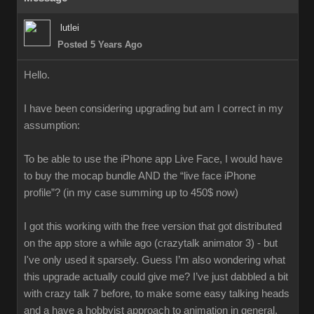
lutlei
Posted 5 Years Ago
Hello.
I have been considering upgrading but am I correct in my
assumption:
To be able to use the iPhone app Live Face, I would have
to buy the mocap bundle AND the “live face iPhone
profile”? (in my case summing up to 450$ now)
I got this working with the free version that got distributed
on the app store a while ago (crazytalk animator 3) - but
I've only used it sparsely. Guess I’m also wondering what
this upgrade actually could give me? I’ve just dabbled a bit
with crazy talk 7 before, to make some easy talking heads
and a have a hobbyist approach to animation in general.