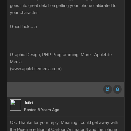
goes into great detail on getting your iphone calibrated to
your character.
Good luck... :)
Graphic Design, PHP Programming, More - Applebite
Media
(www.applebitemedia.com)
lutlei
Posted 5 Years Ago
Ok. Thanks for your reply. Meaning I could get away with
the Pipeline edition of Cartoon Animator 4 and the iphone