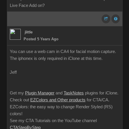
Live Face Add on?
jlittle
Posted 5 Years Ago
You can use a web cam in CA4 for facial motion capture.
The iphonex is only required in iClone at this time.
Jeff
Get my
Plugin Manager
and
TaskNotes
plugins for iClone.
Check out
EZColors and Other products
for CTA/CA.
EZColors: the easy way to change Render Styled (RS)
colors!
See my CTA Tutorials on the YouTube channel
CTAStepByStep