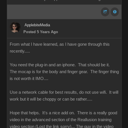
ApplebiteMedia
Posted 5 Years Ago
From what I have learned, as I have gone through this
recently.....
You need the plug-in and an iphone. That should be it.
The mocap is for the body and finger gear. The finger thing
is not worth it IMO....
Use a network cable for best results, do not use wifi. It will
work but it will be choppy or can be rather.....
Hope that helps. It's a nice add on. There is a really good
video in the advanced section of the Reallusion training
video section (Lost the link sorry)... The guy in the video