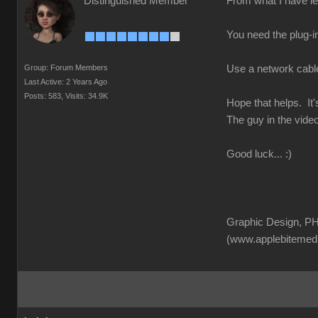
Distinguished Member
From what I have lea
You need the plug-in
Group: Forum Members
Use a network cable f
Last Active: 2 Years Ago
Posts: 583,
Visits: 34.9K
Hope that helps. It'
The guy in the video
Good luck... :)
Graphic Design, PH
(www.applebitemed