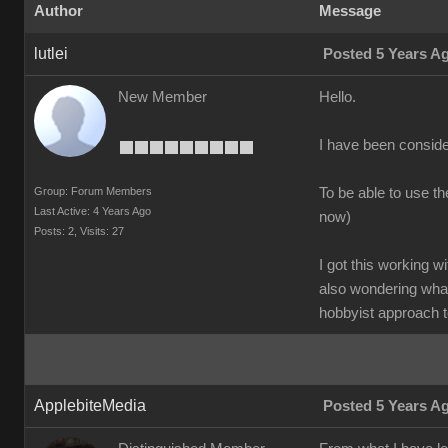
Author
Message
lutlei
Posted 5 Years A
New Member
Hello.
I have been conside
Group: Forum Members
To be able to use t
Last Active: 4 Years Ago
now)
Posts: 2,
Visits: 27
I got this working w
also wondering what
hobbyist approach t
ApplebiteMedia
Posted 5 Years A