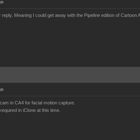
go
 reply. Meaning I could get away with the Pipeline edition of Cartoon
go
am in CA4 for facial motion capture.
required in iClone at this time.