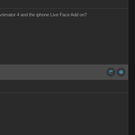
 Animator 4 and the iphone Live Face Add on?