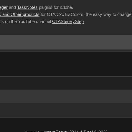
ager
and
TaskNotes
plugins for iClone.
 and Other products
for CTA/CA. EZColors: the easy way to change 
ls on the YouTube channel
CTAStepByStep