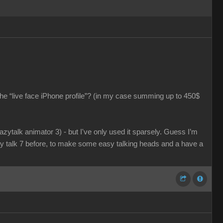
he “live face iPhone profile”? (in my case summing up to 450$
razytalk animator 3) - but I've only used it sparsely. Guess I’m
azy talk 7 before, to make some easy talking heads and a have a