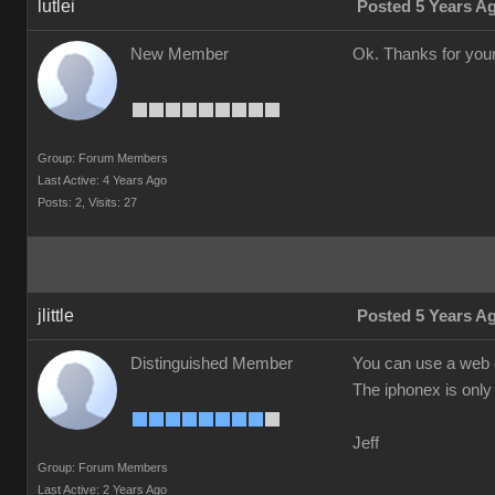
lutlei
Posted 5 Years A
New Member
Ok. Thanks for your
Group: Forum Members
Last Active: 4 Years Ago
Posts: 2,
Visits: 27
jlittle
Posted 5 Years A
Distinguished Member
You can use a web c
The iphonex is only 
Jeff
Group: Forum Members
Last Active: 2 Years Ago