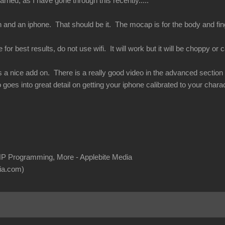
rned, as I have gone through this recently.....
 and an iphone. That should be it. The mocap is for the body and finge
or best results, do not use wifi. It will work but it will be choppy or ca
s a nice add on. There is a really good video in the advanced section of
 goes into great detail on getting your iphone calibrated to your charac
P Programming, More - Applebite Media
ia.com)