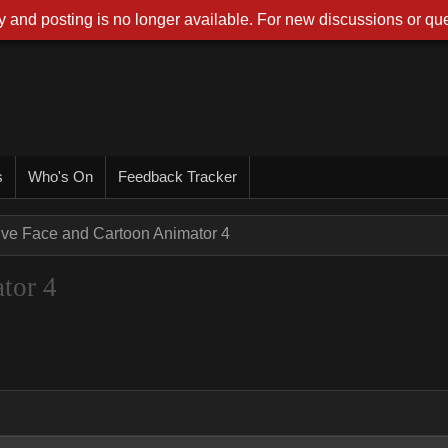
 and posting is no longer available. For new discussions or que
s
Who's On
Feedback Tracker
ive Face and Cartoon Animator 4
tor 4