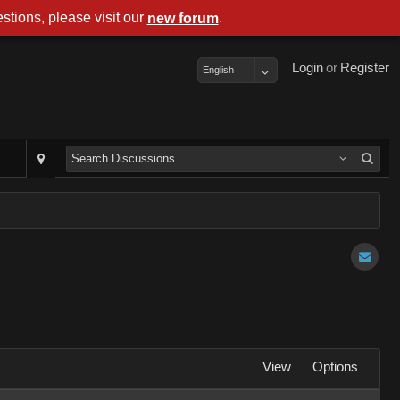
stions, please visit our
.
new forum
Login
or
Register
English
View
Options