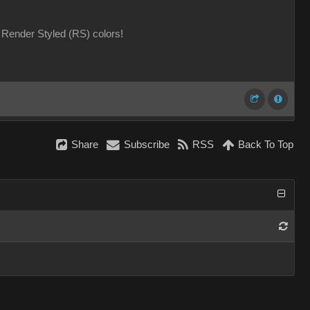
Render Styled (RS) colors!
Share
Subscribe
RSS
Back To Top