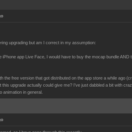
go
ring upgrading but am I correct in my assumption:
he iPhone app Live Face, I would have to buy the mocap bundle AND t
ith the free version that got distributed on the app store a while ago (c
 this upgrade actually could give me? I’ve just dabbled a bit with cr
o animation in general.
go