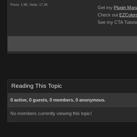
Posts: 1.9K,
Visits: 17.3K
Get my
Plugin Man
Check out
EZColors
See my CTA Tutoria
Reading This Topic
0 active, 0 guests, 0 members, 0 anonymous.
No members currently viewing this topic!