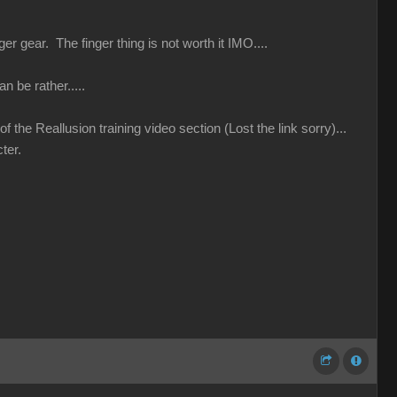
r gear. The finger thing is not worth it IMO....
n be rather.....
 the Reallusion training video section (Lost the link sorry)...
ter.