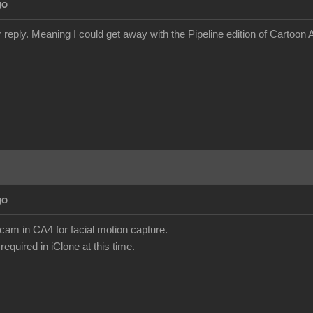
go
 reply. Meaning I could get away with the Pipeline edition of Cartoon
go
am in CA4 for facial motion capture.
required in iClone at this time.