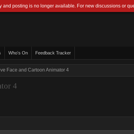
 and posting is no longer available. For new discussions or que
s
Who's On
Feedback Tracker
ive Face and Cartoon Animator 4
tor 4