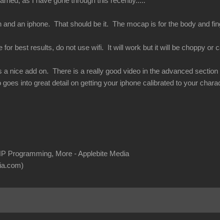
rned, as I have gone through this recently.....
 and an iphone. That should be it. The mocap is for the body and finge
or best results, do not use wifi. It will work but it will be choppy or ca
s a nice add on. There is a really good video in the advanced section of
 goes into great detail on getting your iphone calibrated to your charac
P Programming, More - Applebite Media
ia.com)