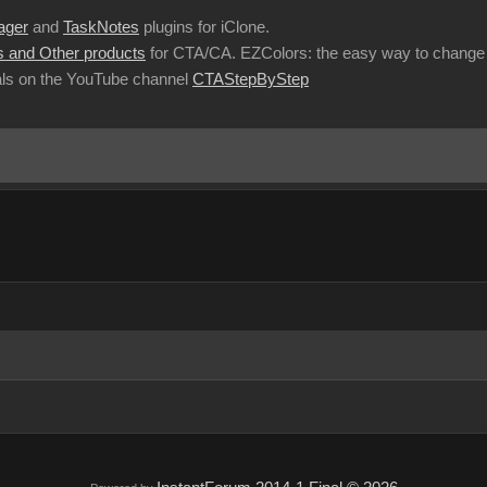
ager
and
TaskNotes
plugins for iClone.
 and Other products
for CTA/CA. EZColors: the easy way to change 
ls on the YouTube channel
CTAStepByStep