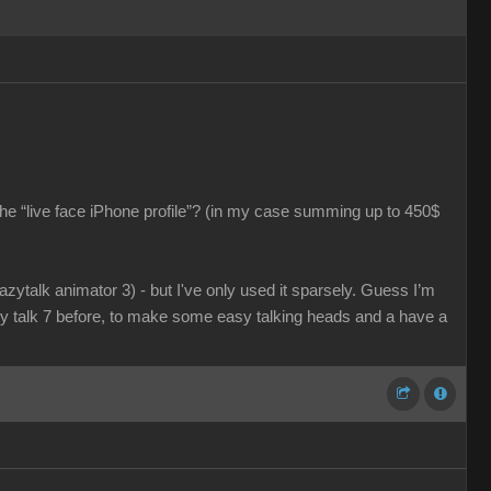
he “live face iPhone profile”? (in my case summing up to 450$
razytalk animator 3) - but I've only used it sparsely. Guess I’m
azy talk 7 before, to make some easy talking heads and a have a