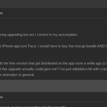
go
ring upgrading but am I correct in my assumption:
he iPhone app Live Face, I would have to buy the mocap bundle AND t
ith the free version that got distributed on the app store a while ago (c
 this upgrade actually could give me? I’ve just dabbled a bit with cr
o animation in general.
go