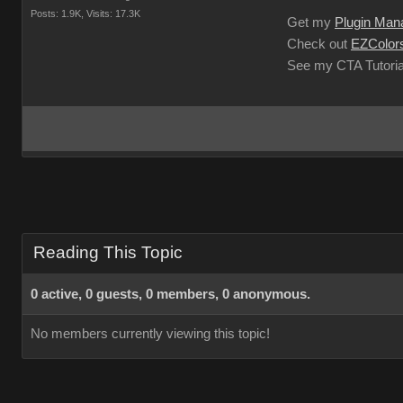
Posts: 1.9K,
Visits: 17.3K
Get my
Plugin Man
Check out
EZColors
See my CTA Tutoria
Reading This Topic
0 active, 0 guests, 0 members, 0 anonymous.
No members currently viewing this topic!