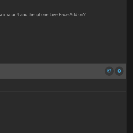
 Animator 4 and the iphone Live Face Add on?