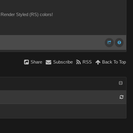
Render Styled (RS) colors!
Share
Subscribe
RSS
Back To Top