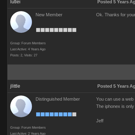
lutlei
Posted 5 Years A
New Member
Ok. Thanks for your
Group: Forum Members
Last Active: 4 Years Ago
Posts: 2,
Visits: 27
jlittle
Posted 5 Years A
Distinguished Member
You can use a web c
The iphonex is only 
Jeff
Group: Forum Members
Last Active: 2 Years Ago