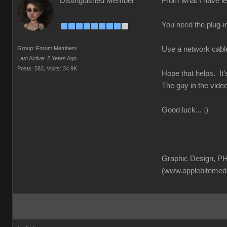
Distinguished Member
From what I have lea
You need the plug-in
Group: Forum Members
Use a network cable f
Last Active: 2 Years Ago
Posts: 583,
Visits: 34.9K
Hope that helps. It'
The guy in the video
Good luck... :)
Graphic Design, PH
(www.applebitemed