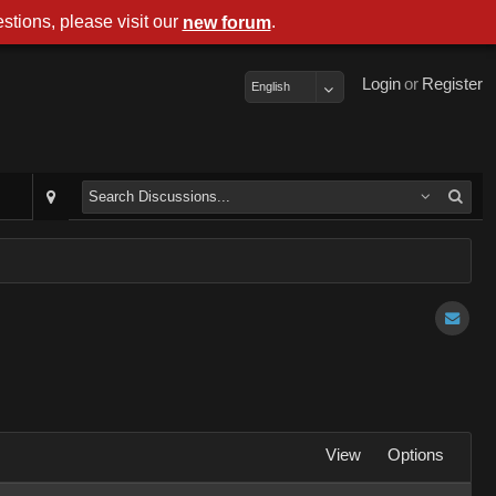
stions, please visit our
.
new forum
Login
or
Register
English
View
Options