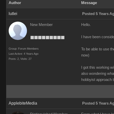
Author
Message
lutlei
Posted 5 Years A
New Member
Hello.
I have been conside
Group: Forum Members
To be able to use t
Last Active: 4 Years Ago
now)
Posts: 2,
Visits: 27
I got this working w
also wondering what
hobbyist approach t
ApplebiteMedia
Posted 5 Years A