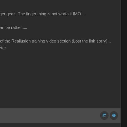
r gear. The finger thing is not worth it IMO....
n be rather.....
 the Reallusion training video section (Lost the link sorry)...
ter.