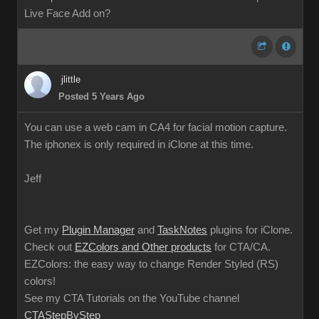
Live Face Add on?
jlittle
Posted 5 Years Ago
You can use a web cam in CA4 for facial motion capture.
The iphonex is only required in iClone at this time.
Jeff
Get my
Plugin Manager
and
TaskNotes
plugins for iClone.
Check out
EZColors and Other products
for CTA/CA.
EZColors: the easy way to change Render Styled (RS)
colors!
See my CTA Tutorials on the YouTube channel
CTAStepByStep