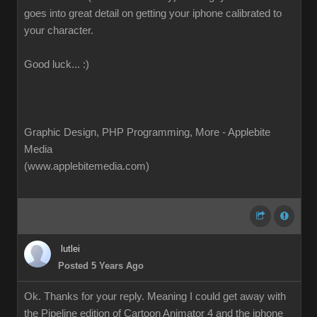
goes into great detail on getting your iphone calibrated to
your character.
Good luck... :)
Graphic Design, PHP Programming, More - Applebite
Media
(www.applebitemedia.com)
lutlei
Posted 5 Years Ago
Ok. Thanks for your reply. Meaning I could get away with
the Pipeline edition of Cartoon Animator 4 and the iphone