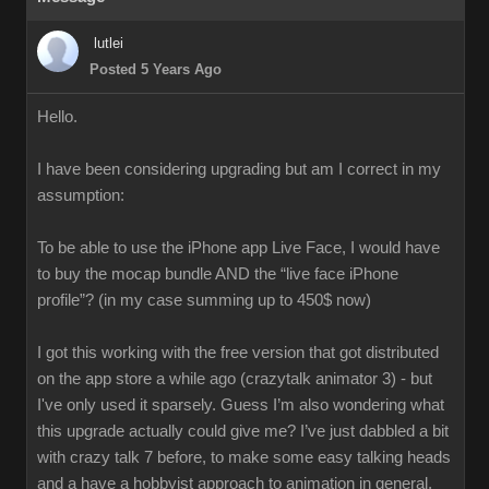
lutlei
Posted 5 Years Ago
Hello.
I have been considering upgrading but am I correct in my
assumption:
To be able to use the iPhone app Live Face, I would have
to buy the mocap bundle AND the “live face iPhone
profile”? (in my case summing up to 450$ now)
I got this working with the free version that got distributed
on the app store a while ago (crazytalk animator 3) - but
I've only used it sparsely. Guess I’m also wondering what
this upgrade actually could give me? I’ve just dabbled a bit
with crazy talk 7 before, to make some easy talking heads
and a have a hobbyist approach to animation in general.