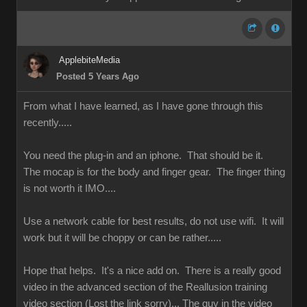
ApplebiteMedia
Posted 5 Years Ago
From what I have learned, as I have gone through this
recently.....
You need the plug-in and an iphone. That should be it.
The mocap is for the body and finger gear. The finger thing
is not worth it IMO....
Use a network cable for best results, do not use wifi. It will
work but it will be choppy or can be rather.....
Hope that helps. It's a nice add on. There is a really good
video in the advanced section of the Reallusion training
video section (Lost the link sorry)... The guy in the video