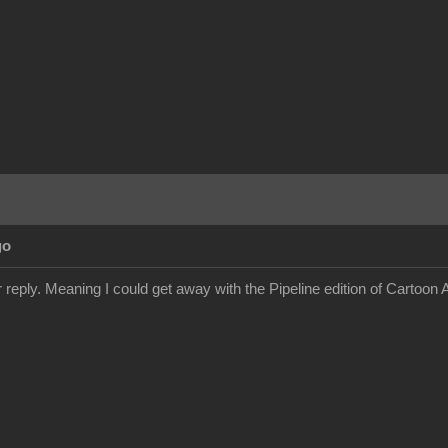
go
 reply. Meaning I could get away with the Pipeline edition of Cartoon