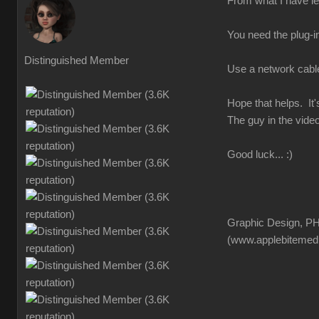
From what I have lea
You need the plug-in
Distinguished Member
Use a network cable f
Hope that helps. It'
The guy in the video
Good luck... :)
Graphic Design, PH
(www.applebitemed