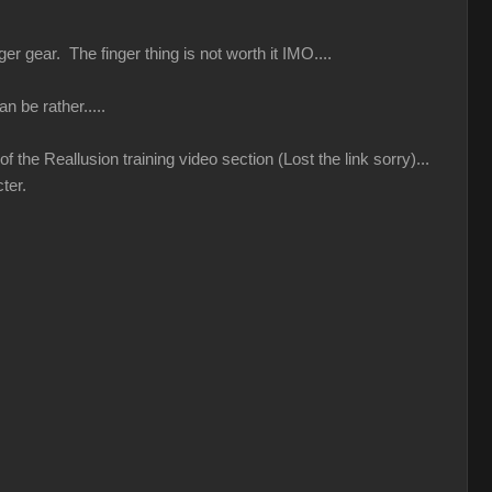
r gear. The finger thing is not worth it IMO....
n be rather.....
 the Reallusion training video section (Lost the link sorry)...
ter.