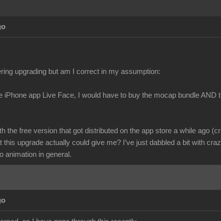
go
ring upgrading but am I correct in my assumption:
he iPhone app Live Face, I would have to buy the mocap bundle AND t
ith the free version that got distributed on the app store a while ago (c
 this upgrade actually could give me? I’ve just dabbled a bit with cr
o animation in general.
go