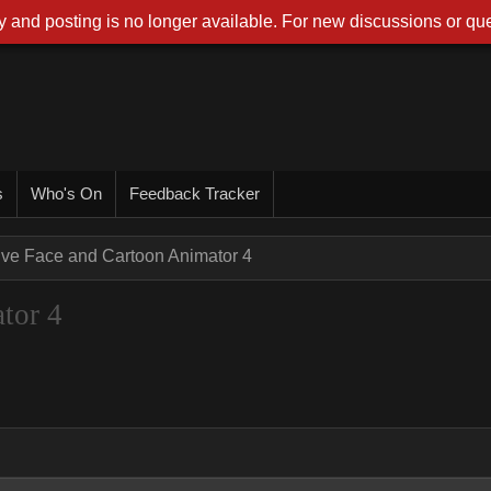
 and posting is no longer available. For new discussions or que
s
Who's On
Feedback Tracker
ive Face and Cartoon Animator 4
tor 4