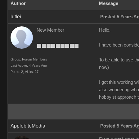
Author
Message
lutlei
Posted 5 Years A
New Member
Hello.
I have been conside
Group: Forum Members
To be able to use t
Last Active: 4 Years Ago
now)
Posts: 2,
Visits: 27
I got this working w
also wondering what
hobbyist approach t
ApplebiteMedia
Posted 5 Years A