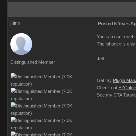
jlittle
Posted 5 Years A
You can use a web c
The iphonex is only 
Jeff
Distinguished Member
Get my
Plugin Man
Check out
EZColors
See my CTA Tutoria