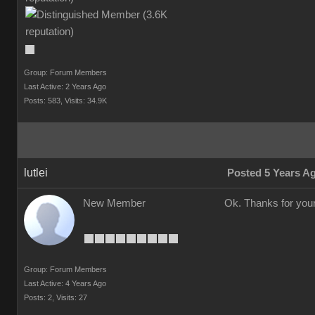
Group: Forum Members
Last Active: 2 Years Ago
Posts: 583,
Visits: 34.9K
lutlei
Posted 5 Years A
New Member
Ok. Thanks for your
Group: Forum Members
Last Active: 4 Years Ago
Posts: 2,
Visits: 27