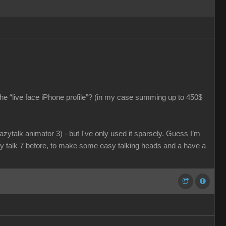
he “live face iPhone profile”? (in my case summing up to 450$
razytalk animator 3) - but I've only used it sparsely. Guess I’m
azy talk 7 before, to make some easy talking heads and a have a