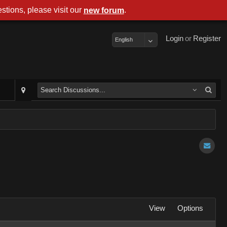
stions, please visit our
.
new forum
Login
or
Register
English
View
Options