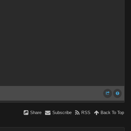
Share
Subscribe
RSS
Back To Top