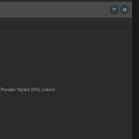
Render Styled (RS) colors!