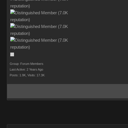
Group: Forum Members
Last Active: 2 Years Ago
Posts: 1.9K,
Visits: 17.3K