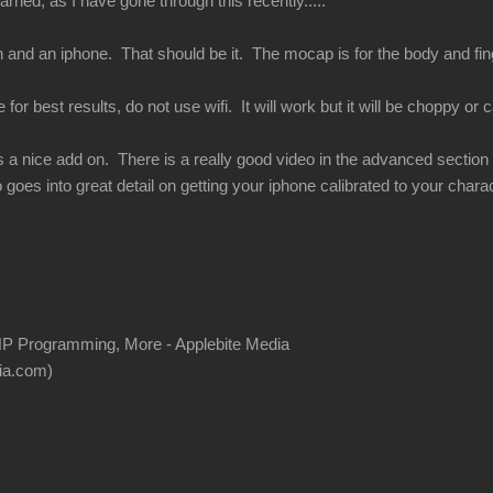
rned, as I have gone through this recently.....
 and an iphone. That should be it. The mocap is for the body and finge
or best results, do not use wifi. It will work but it will be choppy or ca
s a nice add on. There is a really good video in the advanced section of
 goes into great detail on getting your iphone calibrated to your charac
P Programming, More - Applebite Media
ia.com)