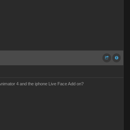
 Animator 4 and the iphone Live Face Add on?