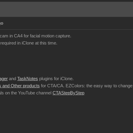
go
am in CA4 for facial motion capture.
required in iClone at this time.
ager
and
TaskNotes
plugins for iClone.
 and Other products
for CTA/CA. EZColors: the easy way to change 
ls on the YouTube channel
CTAStepByStep