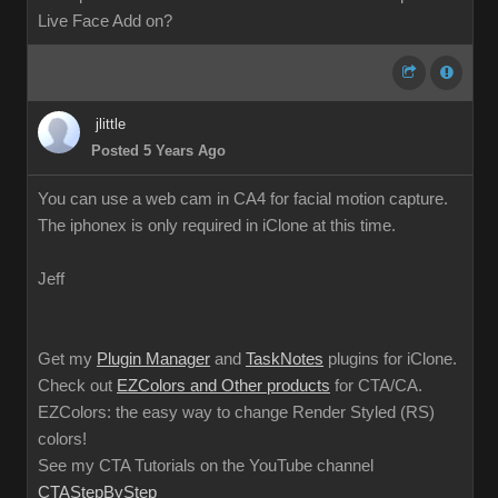
Live Face Add on?
jlittle
Posted 5 Years Ago
You can use a web cam in CA4 for facial motion capture.
The iphonex is only required in iClone at this time.
Jeff
Get my
Plugin Manager
and
TaskNotes
plugins for iClone.
Check out
EZColors and Other products
for CTA/CA.
EZColors: the easy way to change Render Styled (RS)
colors!
See my CTA Tutorials on the YouTube channel
CTAStepByStep