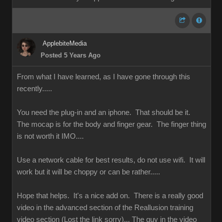
ApplebiteMedia
Posted 5 Years Ago
From what I have learned, as I have gone through this
recently.....
You need the plug-in and an iphone. That should be it.
The mocap is for the body and finger gear. The finger thing
is not worth it IMO....
Use a network cable for best results, do not use wifi. It will
work but it will be choppy or can be rather.....
Hope that helps. It's a nice add on. There is a really good
video in the advanced section of the Reallusion training
video section (Lost the link sorry)... The guy in the video