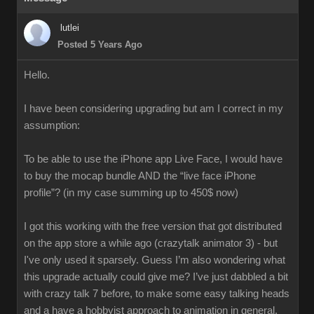
lutlei
Posted 5 Years Ago
Hello.
I have been considering upgrading but am I correct in my
assumption:
To be able to use the iPhone app Live Face, I would have
to buy the mocap bundle AND the “live face iPhone
profile”? (in my case summing up to 450$ now)
I got this working with the free version that got distributed
on the app store a while ago (crazytalk animator 3) - but
I've only used it sparsely. Guess I’m also wondering what
this upgrade actually could give me? I’ve just dabbled a bit
with crazy talk 7 before, to make some easy talking heads
and a have a hobbyist approach to animation in general.