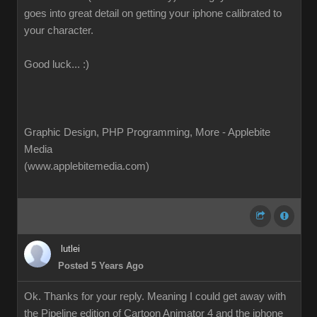
goes into great detail on getting your iphone calibrated to
your character.
Good luck... :)
Graphic Design, PHP Programming, More - Applebite
Media
(www.applebitemedia.com)
lutlei
Posted 5 Years Ago
Ok. Thanks for your reply. Meaning I could get away with
the Pipeline edition of Cartoon Animator 4 and the iphone