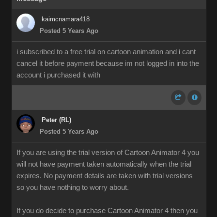
kaimcnamara418
Posted 5 Years Ago
i subscribed to a free trial on cartoon animation and i cant
cancel it before payment because im not logged in into the
account i purchased it with
Peter (RL)
Posted 5 Years Ago
If you are using the trial version of Cartoon Animator 4 you
will not have payment taken automatically when the trial
expires. No payment details are taken with trial versions
so you have nothing to worry about.
If you do decide to purchase Cartoon Animator 4 then you