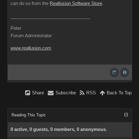
can do so from the
Reallusion Software Store
.
Peter
Forum Administrator
www.reallusion.com
Share
Subscribe
RSS
Back To Top
Reading This Topic
0 active, 0 guests, 0 members, 0 anonymous.