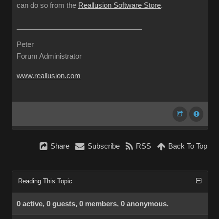
can do so from the
Reallusion Software Store
.
Peter
Forum Administrator
www.reallusion.com
Share
Subscribe
RSS
Back To Top
Reading This Topic
0 active, 0 guests, 0 members, 0 anonymous.