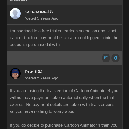
kaimcnamara418
Posted 5 Years Ago
i subscribed to a free trial on cartoon animation and i cant
cancel it before payment because im not logged in into the
account i purchased it with
Peter (RL)
Posted 5 Years Ago
If you are using the trial version of Cartoon Animator 4 you
will not have payment taken automatically when the trial
expires. No payment details are taken with trial versions
so you have nothing to worry about.
If you do decide to purchase Cartoon Animator 4 then you