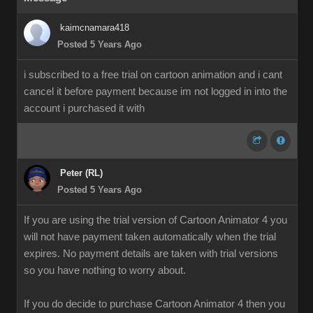
kaimcnamara418
Posted 5 Years Ago
i subscribed to a free trial on cartoon animation and i cant
cancel it before payment because im not logged in into the
account i purchased it with
Peter (RL)
Posted 5 Years Ago
If you are using the trial version of Cartoon Animator 4 you
will not have payment taken automatically when the trial
expires. No payment details are taken with trial versions
so you have nothing to worry about.
If you do decide to purchase Cartoon Animator 4 then you