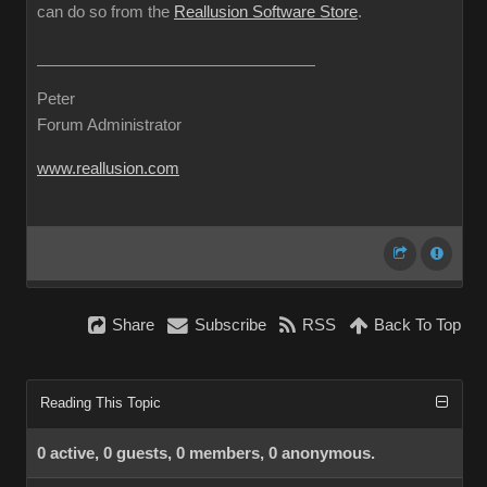
can do so from the
Reallusion Software Store
.
Peter
Forum Administrator
www.reallusion.com
Share
Subscribe
RSS
Back To Top
Reading This Topic
0 active, 0 guests, 0 members, 0 anonymous.