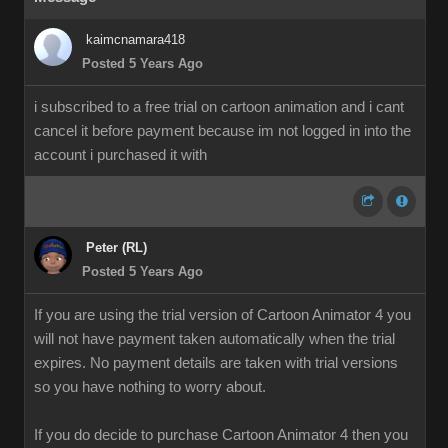
kaimcnamara418
Posted 5 Years Ago
i subscribed to a free trial on cartoon animation and i cant
cancel it before payment because im not logged in into the
account i purchased it with
Peter (RL)
Posted 5 Years Ago
If you are using the trial version of Cartoon Animator 4 you
will not have payment taken automatically when the trial
expires. No payment details are taken with trial versions
so you have nothing to worry about.
If you do decide to purchase Cartoon Animator 4 then you