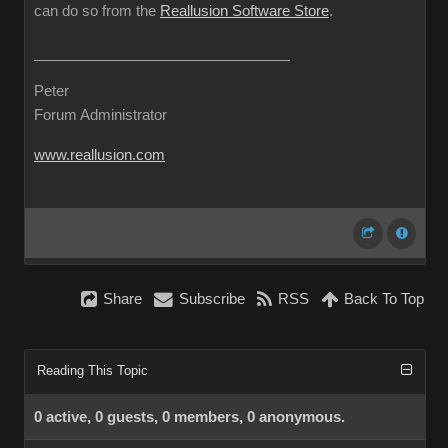
can do so from the
Reallusion Software Store
.
Peter
Forum Administrator
www.reallusion.com
Share
Subscribe
RSS
Back To Top
Reading This Topic
0 active, 0 guests, 0 members, 0 anonymous.