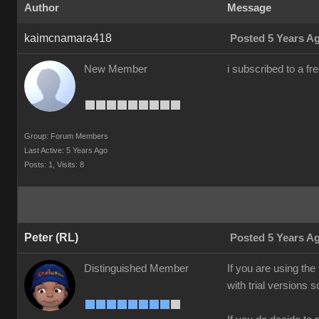
Author
Message
kaimcnamara418
Posted 5 Years A
New Member
i subscribed to a fr
Group: Forum Members
Last Active: 5 Years Ago
Posts: 1,
Visits: 8
Peter (RL)
Posted 5 Years A
Distinguished Member
If you are using the
with trial versions 