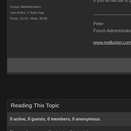
If you do decide to
Group: Administrators
Last Active: 2 Years Ago
Posts: 23.1K,
Visits: 36.6K
Peter
Forum Administrato
www.reallusion.co
Reading This Topic
0 active, 0 guests, 0 members, 0 anonymous.