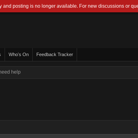
 and posting is no longer available. For new discussions or que
s
Who's On
Feedback Tracker
 need help