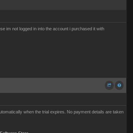
se im not logged in into the account i purchased it with
utomatically when the trial expires. No payment details are taken