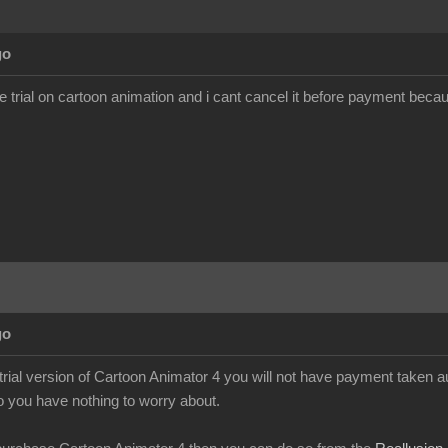
go
ee trial on cartoon animation and i cant cancel it before payment becau
go
 trial version of Cartoon Animator 4 you will not have payment taken a
so you have nothing to worry about.