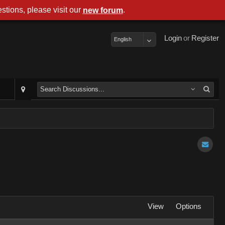
stions, please visit our
.
new forum
Login
or
Register
English
View
Options