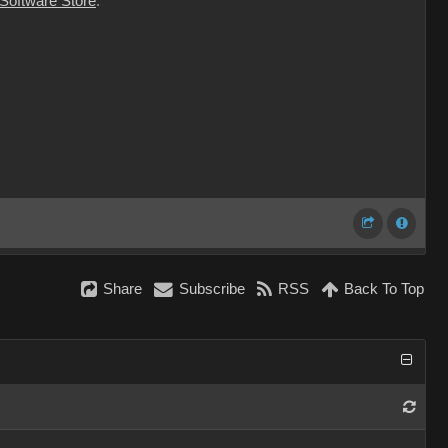
 Software Store
.
Share
Subscribe
RSS
Back To Top