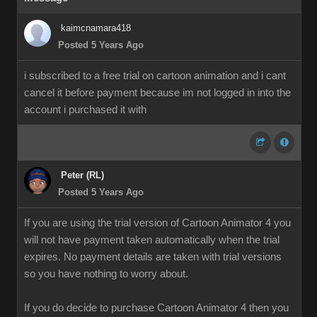
kaimcnamara418
Posted 5 Years Ago
i subscribed to a free trial on cartoon animation and i cant
cancel it before payment because im not logged in into the
account i purchased it with
Peter (RL)
Posted 5 Years Ago
If you are using the trial version of Cartoon Animator 4 you
will not have payment taken automatically when the trial
expires. No payment details are taken with trial versions
so you have nothing to worry about.
If you do decide to purchase Cartoon Animator 4 then you