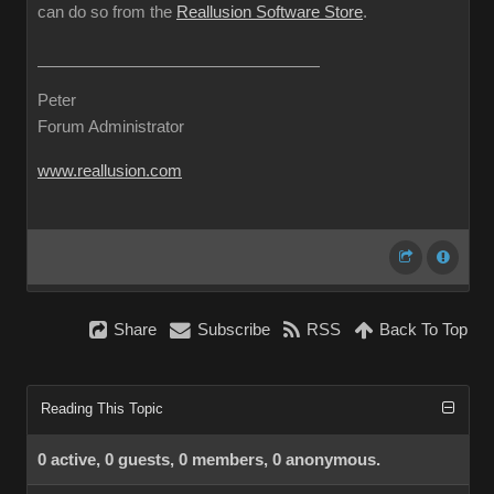
can do so from the
Reallusion Software Store
.
Peter
Forum Administrator
www.reallusion.com
Share
Subscribe
RSS
Back To Top
Reading This Topic
0 active, 0 guests, 0 members, 0 anonymous.