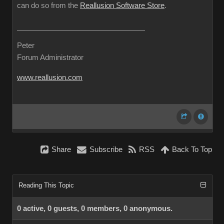
can do so from the
Reallusion Software Store
.
Peter
Forum Administrator
www.reallusion.com
Share
Subscribe
RSS
Back To Top
Reading This Topic
0 active, 0 guests, 0 members, 0 anonymous.