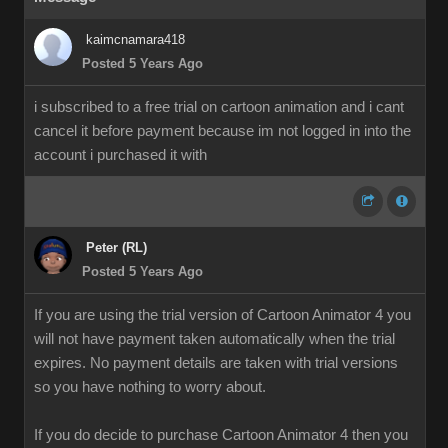
kaimcnamara418
Posted 5 Years Ago
i subscribed to a free trial on cartoon animation and i cant
cancel it before payment because im not logged in into the
account i purchased it with
Peter (RL)
Posted 5 Years Ago
If you are using the trial version of Cartoon Animator 4 you
will not have payment taken automatically when the trial
expires. No payment details are taken with trial versions
so you have nothing to worry about.
If you do decide to purchase Cartoon Animator 4 then you