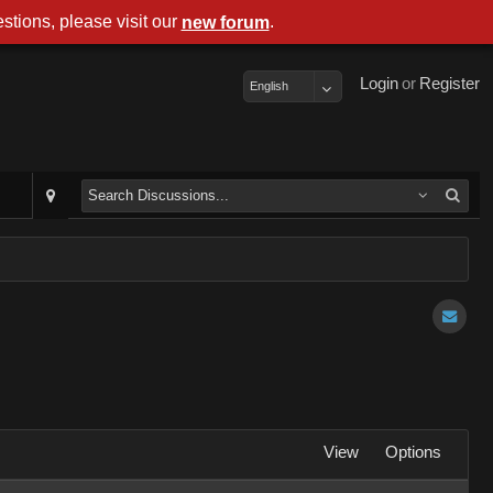
stions, please visit our
.
new forum
Login
or
Register
English
View
Options