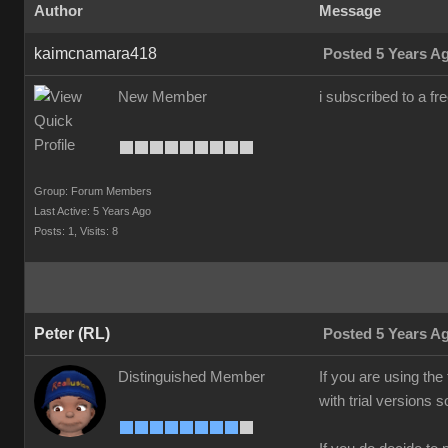
Author
Message
kaimcnamara418
Posted 5 Years A
New Member
i subscribed to a fr
Group: Forum Members
Last Active: 5 Years Ago
Posts: 1,
Visits: 8
Peter (RL)
Posted 5 Years A
Distinguished Member
If you are using the
with trial versions 