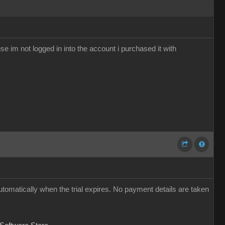
se im not logged in into the account i purchased it with
utomatically when the trial expires. No payment details are taken