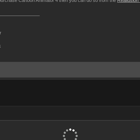
 purchase Cartoon Animator 4 then you can do so from the
Reallusion
r
m