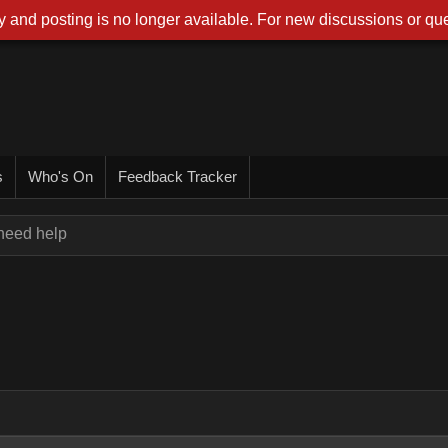
 and posting is no longer available. For new discussions or que
s
Who's On
Feedback Tracker
 need help