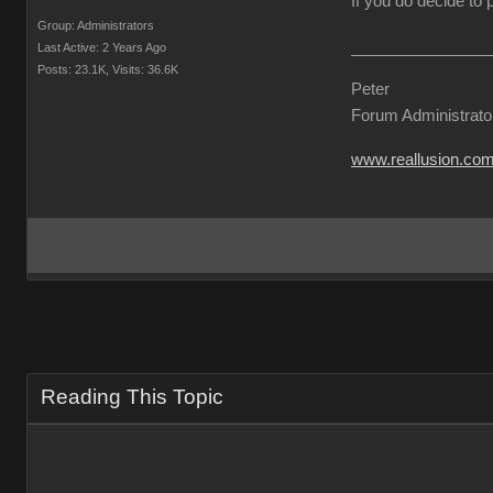
If you do decide to
Group: Administrators
Last Active: 2 Years Ago
Posts: 23.1K,
Visits: 36.6K
Peter
Forum Administrato
www.reallusion.co
Reading This Topic