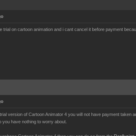
go
ee trial on cartoon animation and i cant cancel it before payment becau
go
 trial version of Cartoon Animator 4 you will not have payment taken a
so you have nothing to worry about.