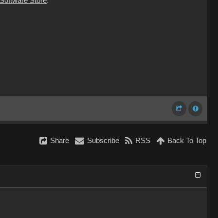
 Software Store
.
Share
Subscribe
RSS
Back To Top