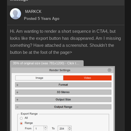
MARKCK
Posted 5 Years Ago
Hi. Am wanting to render a short sequence in CTA4, but
looks like the export button has disappeared. Am I missing
something? Have attached a screenshot. Shouldn't the
button be at the foot of the page>
35% of original size (was 781x1200) - Click to enlarge