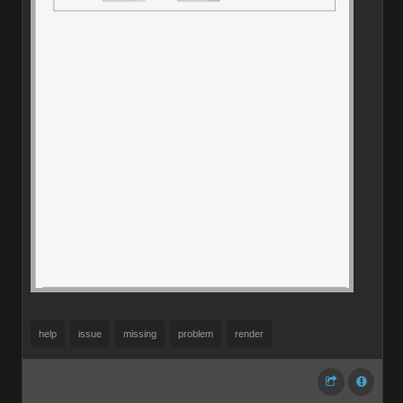
help
issue
missing
problem
render