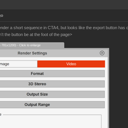
go
ender a short sequence in CTA4, but looks like the export button ha
t the button be at the foot of the page>
s 781x1200) - Click to enlarge