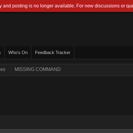
 and posting is no longer available. For new discussions or que
s
Who's On
Feedback Tracker
ues
MISSING COMMAND