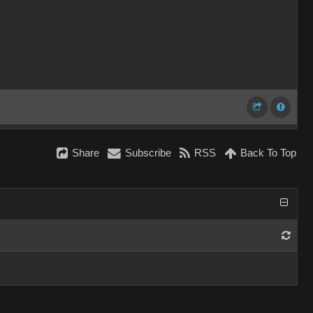
Share
Subscribe
RSS
Back To Top