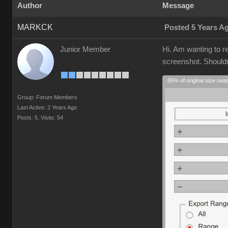
Author
Message
MARKCK
Posted 5 Years A
Junior Member
Hi. Am wanting to r
screenshot. Shouldn'
65% of original size (wa
Group: Forum Members
Last Active: 2 Years Ago
Posts: 5,
Visits: 54