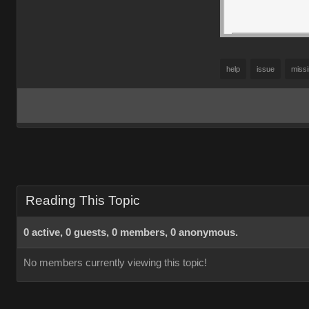
help
issue
miss
Reading This Topic
0 active, 0 guests, 0 members, 0 anonymous.
No members currently viewing this topic!