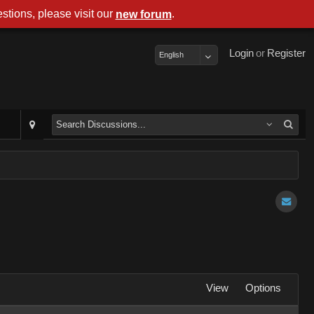
stions, please visit our
.
new forum
Login
or
Register
English
View
Options