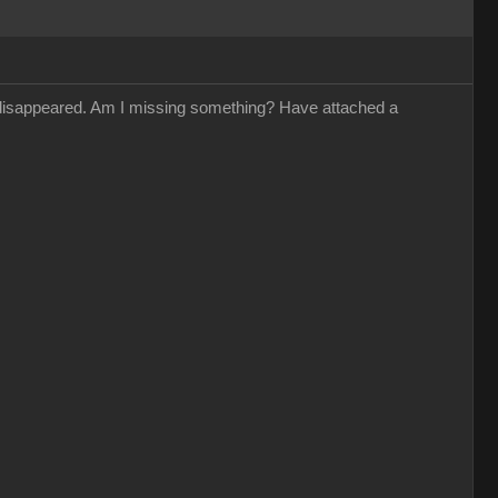
s disappeared. Am I missing something? Have attached a