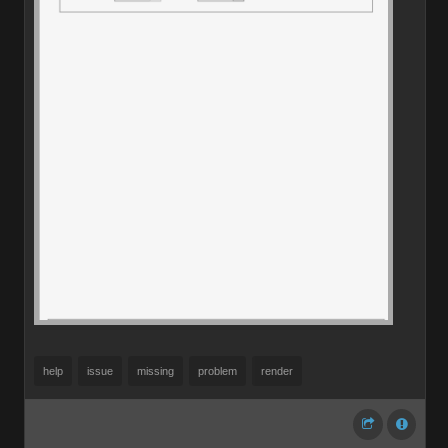
help
issue
missing
problem
render