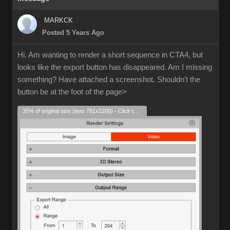
MARKCK
Posted 5 Years Ago
Hi. Am wanting to render a short sequence in CTA4, but
looks like the export button has disappeared. Am I missing
something? Have attached a screenshot. Shouldn't the
button be at the foot of the page>
35% of original size (was 781x1200) - Click to enlarge