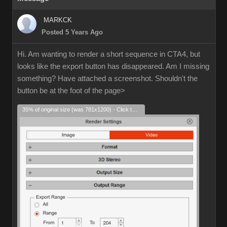
MARKCK
Posted 5 Years Ago
Hi. Am wanting to render a short sequence in CTA4, but
looks like the export button has disappeared. Am I missing
something? Have attached a screenshot. Shouldn't the
button be at the foot of the page>
35% of original size (was 781x1200) - Click to enlarge