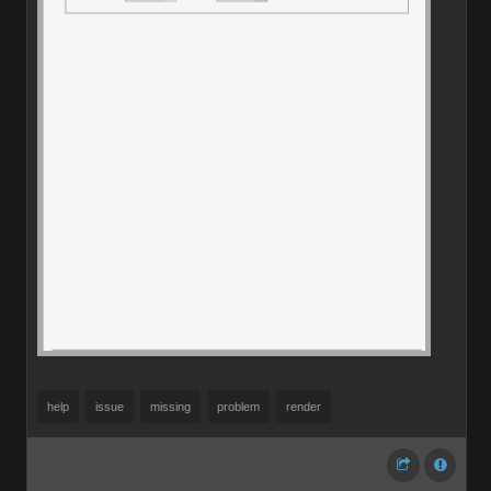
help
issue
missing
problem
render