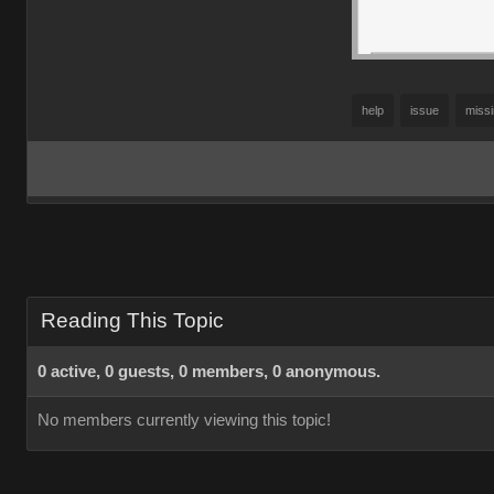
help
issue
miss
Reading This Topic
0 active, 0 guests, 0 members, 0 anonymous.
No members currently viewing this topic!