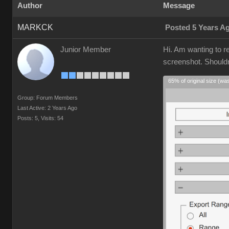
Author
Message
MARKCK
Posted 5 Years A
Junior Member
Hi. Am wanting to r
screenshot. Shouldn'
65% of original size (wa
Group: Forum Members
Last Active: 2 Years Ago
Posts: 5,
Visits: 54