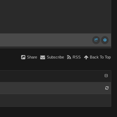
Share
Subscribe
RSS
Back To Top