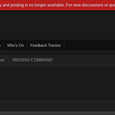
 and posting is no longer available. For new discussions or que
s
Who's On
Feedback Tracker
ues
MISSING COMMAND