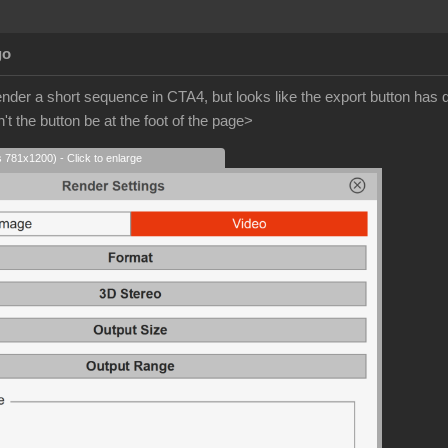
go
ender a short sequence in CTA4, but looks like the export button ha
t the button be at the foot of the page>
s 781x1200) - Click to enlarge