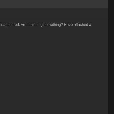
s disappeared. Am I missing something? Have attached a