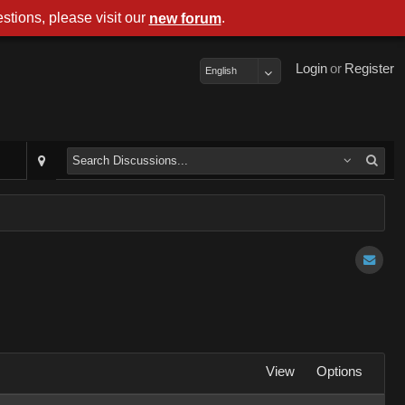
stions, please visit our
.
new forum
Login
or
Register
English
View
Options