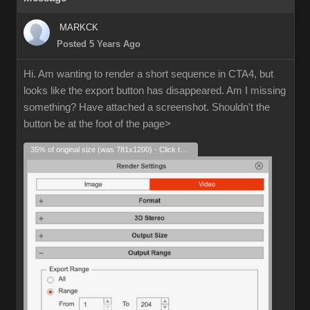
MARKCK
Posted 5 Years Ago
Hi. Am wanting to render a short sequence in CTA4, but
looks like the export button has disappeared. Am I missing
something? Have attached a screenshot. Shouldn't the
button be at the foot of the page>
35% of original size (was 781x1200) - Click to enlarge