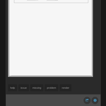
help
issue
missing
problem
render