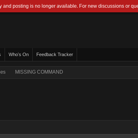
 and posting is no longer available. For new discussions or que
s
Who's On
Feedback Tracker
ues
MISSING COMMAND