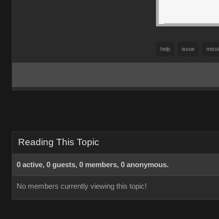
help
issue
miss
Reading This Topic
0 active, 0 guests, 0 members, 0 anonymous.
No members currently viewing this topic!