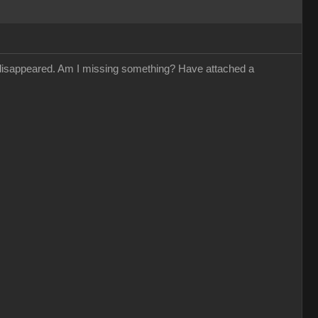
s disappeared. Am I missing something? Have attached a