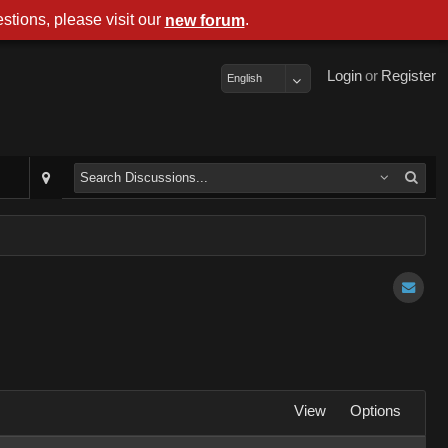
stions, please visit our
.
new forum
Login
or
Register
English
View
Options