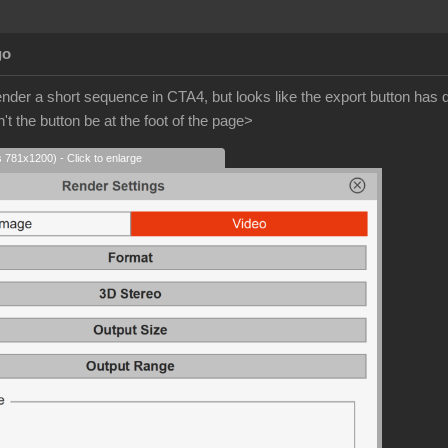
go
ender a short sequence in CTA4, but looks like the export button ha
t the button be at the foot of the page>
s 781x1200) - Click to enlarge