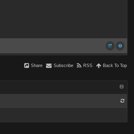
Share
Subscribe
RSS
Back To Top