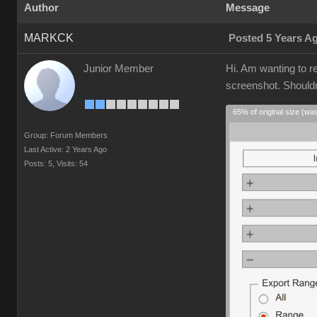
Author
Message
MARKCK
Posted 5 Years A
Junior Member
Hi. Am wanting to r
screenshot. Shouldn'
65% of original size (wa
Group: Forum Members
Last Active: 2 Years Ago
Posts: 5,
Visits: 54