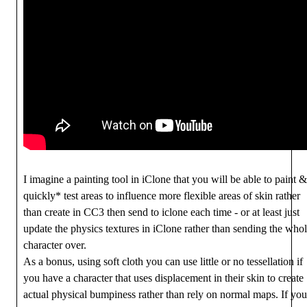
I imagine a painting tool in iClone that you will be able to paint &
quickly* test areas to influence more flexible areas of skin rather
than create in CC3 then send to iclone each time - or at least just
update the physics textures in iClone rather than sending the who
character over.
As a bonus, using soft cloth you can use little or no tessellation if
you have a character that uses displacement in their skin to create
actual physical bumpiness rather than rely on normal maps. If you