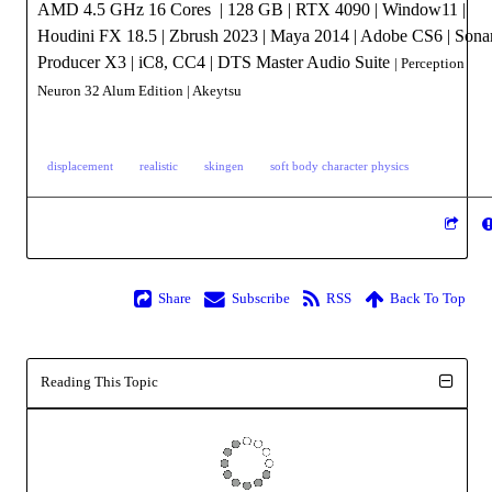
AMD 4.5 GHz 16 Cores | 128 GB | RTX 4090 | Window11 |
Houdini FX 18.5 | Zbrush 2023 | Maya 2014 | Adobe CS6 | Sona
Producer X3 | iC8, CC4 | DTS Master Audio Suite
| Perception
Neuron 32 Alum Edition
| Akeytsu
displacement
realistic
skingen
soft body character physics
Share
Subscribe
RSS
Back To Top
Reading This Topic