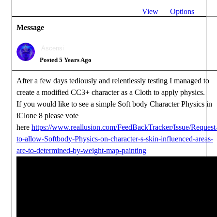
View
Options
Message
Ascensi
Posted 5 Years Ago
After a few days tediously and relentlessly testing I managed to
create a modified CC3+ character as a Cloth to apply physics.
If you would like to see a simple Soft body Character Physics in
iClone 8 please vote
here
https://www.reallusion.com/FeedBackTracker/Issue/Request
to-allow-Softbody-Physics-on-character-s-skin-influenced-areas-
are-to-determined-by-weight-map-painting