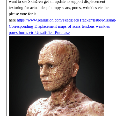
want to see SkinGen get an update to support displacement
texturing for actual deep bumpy scars, pores, wrinkles etc then
please vote for it
here
https://www.reallusion.com/FeedBackTracker/Issue/Missing
Corresponding-Displacement-maps-of-scars-tendons-wrinkles-
pores-burns-etc-Unsatisfied-Purchase