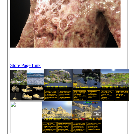
Store Page Link