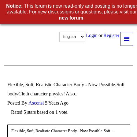
Notice:
This forum is now read-only and posting is no longer
available. For new discussions or questions, please visit our
.
new forum
Login
or
Register
Flexible, Soft, Realistic Character Body - Now Possible-Soft
body/Cloth character physics! Also...
Posted By
Ascensi
5 Years Ago
Rated 5 stars based on 1 vote.
Flexible, Soft, Realistic Character Body - Now Possible-Soft...