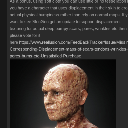
As a bonus, using soft cloth you can use little or no tessellation i
you have a character that uses displacement in their skin to cre
actual physical bumpiness rather than rely on normal maps. If 
want to see SkinGen get an update to support displacement
texturing for actual deep bumpy scars, pores, wrinkles etc then
please vote for it
here
https://www.reallusion.com/FeedBackTracker/Issue/Missi
Corresponding-Displacement-maps-of-scars-tendons-wrinkles-
pores-burns-etc-Unsatisfied-Purchase