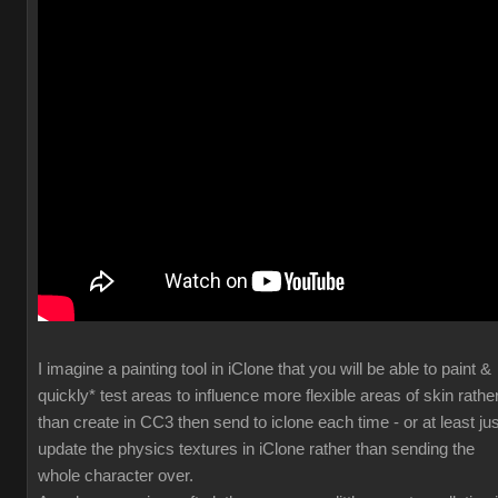
I imagine a painting tool in iClone that you will be able to paint &
quickly* test areas to influence more flexible areas of skin rathe
than create in CC3 then send to iclone each time - or at least jus
update the physics textures in iClone rather than sending the
whole character over.