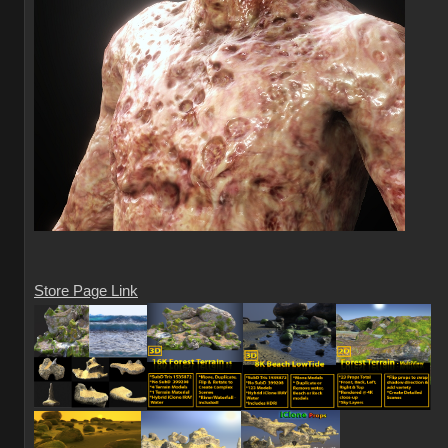
Store Page Link