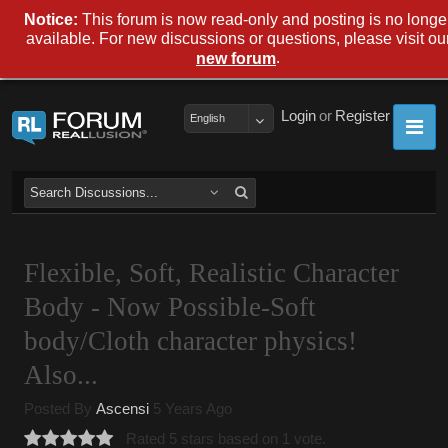
Notice:
This forum is now read-only and posting is no longe
available. For new discussions or questions, please visit ou
.
new forum
Login
or
Register
English
Flexible, Soft, Realistic Character
Body - Now Possible-Soft
body/Cloth character physics!
Also...
Posted By
Ascensi
5 Years Ago
Rated 5 stars based on 1 vote.