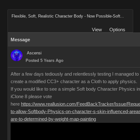
Flexible, Soft, Realistic Character Body - Now Possible-Soft...
View
Options
Message
Ascensi
Posted 5 Years Ago
After a few days tediously and relentlessly testing I managed to
create a modified CC3+ character as a Cloth to apply physics.
If you would like to see a simple Soft body Character Physics in
iClone 8 please vote
here
https://www.reallusion.com/FeedBackTracker/Issue/Reque
to-allow-Softbody-Physics-on-character-s-skin-influenced-area
are-to-determined-by-weight-map-painting