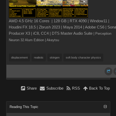
AMD 4.5 GHz 16 Cores | 128 GB | RTX 4090 | Window11 |
Houdini FX 18.5 | Zbrush 2023 | Maya 2014 | Adobe CS6 | Sona
Producer X3 | iC8, CC4 | DTS Master Audio Suite
| Perception
Neuron 32 Alum Edition
| Akeytsu
displacement
realistic
skingen
soft body character physics
Share
Subscribe
RSS
Back To Top
Reading This Topic