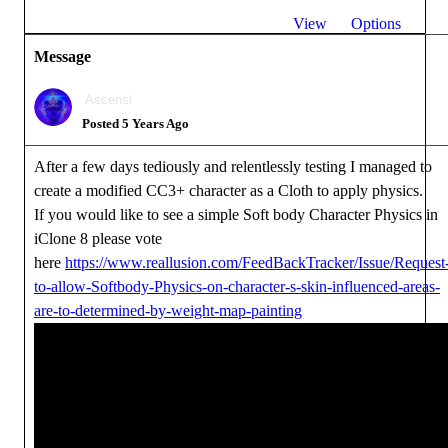
View
Options
Message
Ascensi
Posted 5 Years Ago
After a few days tediously and relentlessly testing I managed to
create a modified CC3+ character as a Cloth to apply physics.
If you would like to see a simple Soft body Character Physics in
iClone 8 please vote
here
https://www.reallusion.com/FeedBackTracker/Issue/Request
to-allow-Softbody-Physics-on-character-s-skin-influenced-areas-
are-to-determined-by-weight-map-painting