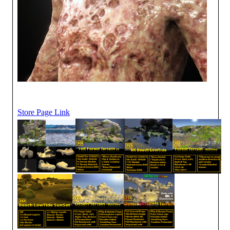
Store Page Link