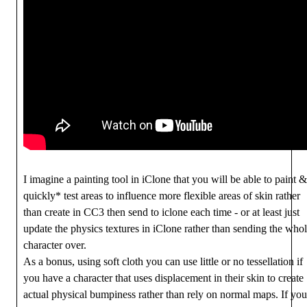
I imagine a painting tool in iClone that you will be able to paint &
quickly* test areas to influence more flexible areas of skin rather
than create in CC3 then send to iclone each time - or at least just
update the physics textures in iClone rather than sending the who
character over.
As a bonus, using soft cloth you can use little or no tessellation if
you have a character that uses displacement in their skin to create
actual physical bumpiness rather than rely on normal maps. If you