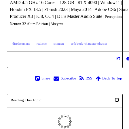
AMD 4.5 GHz 16 Cores | 128 GB | RTX 4090 | Window11 |
Houdini FX 18.5 | Zbrush 2023 | Maya 2014 | Adobe CS6 | Sona
Producer X3 | iC8, CC4 | DTS Master Audio Suite
| Perception
Neuron 32 Alum Edition
| Akeytsu
displacement
realistic
skingen
soft body character physics
Share
Subscribe
RSS
Back To Top
Reading This Topic