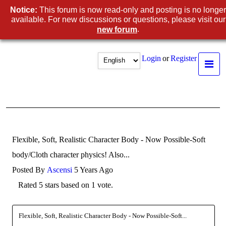
Notice:
This forum is now read-only and posting is no longer
available. For new discussions or questions, please visit our
.
new forum
Login
or
Register
Flexible, Soft, Realistic Character Body - Now Possible-Soft
body/Cloth character physics! Also...
Posted By
Ascensi
5 Years Ago
Rated 5 stars based on 1 vote.
Flexible, Soft, Realistic Character Body - Now Possible-Soft...