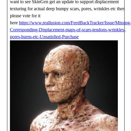
want to see SkinGen get an update to support displacement
texturing for actual deep bumpy scars, pores, wrinkles etc then
please vote for it
here
https://www.reallusion.com/FeedBackTracker/Issue/Missing
Corresponding-Displacement-maps-of-scars-tendons-wrinkles-
pores-burns-etc-Unsatisfied-Purchase