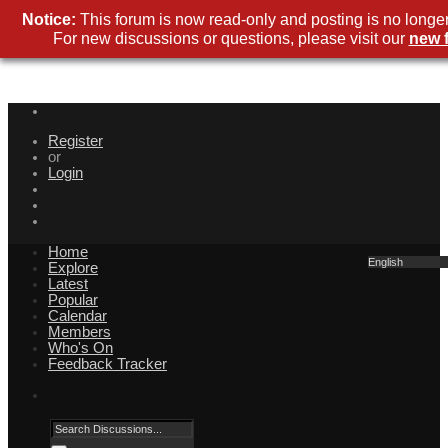
Notice:
This forum is now read-only and posting is no longer
For new discussions or questions, please visit our
new 
Register
or
Login
Home
English
Explore
Latest
Popular
Calendar
Members
Who's On
Feedback Tracker