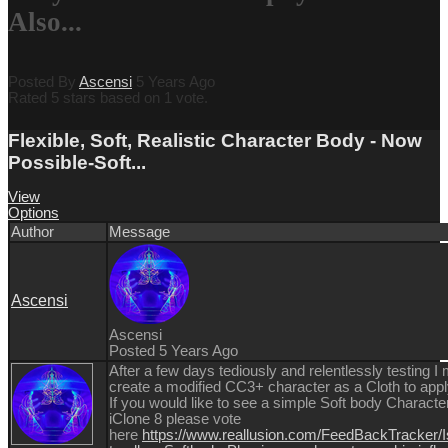
Also...
Posted By
Ascensi
5 Years Ago
Rated 5 stars based on 1 vote.
Flexible, Soft, Realistic Character Body - Now
Possible-Soft...
View
Options
Author
Message
Ascensi
Ascensi
Posted 5 Years Ago
After a few days tediously and relentlessly testing 
create a modified CC3+ character as a Cloth to app
If you would like to see a simple Soft body Characte
iClone 8 please vote
here
https://www.reallusion.com/FeedBackTracker/