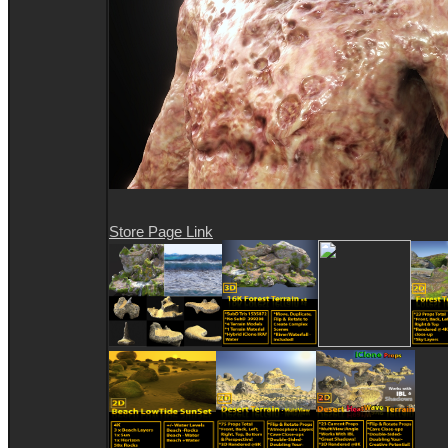
Store Page Link