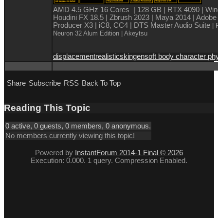
AMD 4.5 GHz 16 Cores | 128 GB | RTX 4090 | Win
Houdini FX 18.5 | Zbrush 2023 | Maya 2014 | Adobe
Producer X3 | iC8, CC4 | DTS Master Audio Suite
| 
Neuron 32 Alum Edition
| Akeytsu
displacement
realistic
skingen
soft body character ph
Share
Subscribe
RSS
Back To Top
Reading This Topic
0 active, 0 guests, 0 members, 0 anonymous.
No members currently viewing this topic!
Powered by
InstantForum 2014-1 Final © 2026
Execution: 0.000. 1 query. Compression Enabled.