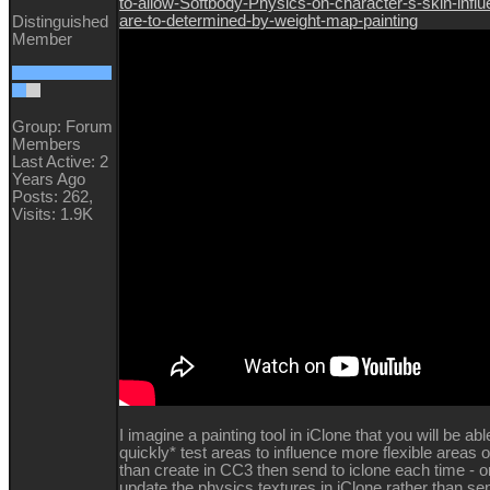
to-allow-Softbody-Physics-on-character-s-skin-infl
are-to-determined-by-weight-map-painting
Distinguished
Member
Group: Forum
Members
Last Active: 2
Years Ago
Posts: 262,
Visits: 1.9K
I imagine a painting tool in iClone that you will be abl
quickly* test areas to influence more flexible areas o
than create in CC3 then send to iclone each time - or 
update the physics textures in iClone rather than se