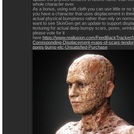
whole character over.
As a bonus, using soft cloth you can use little or no t
you have a character that uses displacement in their
actual physical bumpiness rather than rely on norma
want to see SkinGen get an update to support disp
texturing for actual deep bumpy scars, pores, wrinkl
please vote for it
here
https://www.reallusion.com/FeedBackTracker/I
Corresponding-Displacement-maps-of-scars-tendon
pores-burns-etc-Unsatisfied-Purchase