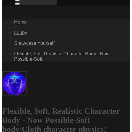
Home
»
Lobby
»
Showcase Yourself
»
Flexible, Soft, Realistic Character Body - Now
Possible-Soft...
Flexible, Soft, Realistic Character
Body - Now Possible-Soft
body/Cloth character physics!