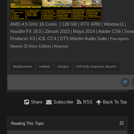
AMD 4.5 GHz 16 Cores | 128 GB | RTX 4090 | Window11 |
Houdini FX 18.5 | Zbrush 2023 | Maya 2014 | Adobe CS6 | Sona
Producer X3 | iC8, CC4 | DTS Master Audio Suite
| Perception
Neuron 32 Alum Edition
| Akeytsu
displacement
realistic
skingen
soft body character physics
Share
Subscribe
RSS
Back To Top
Reading This Topic