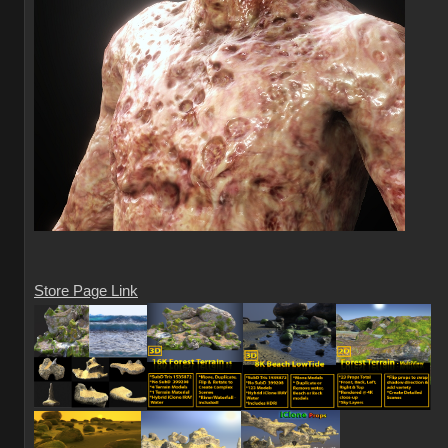
Store Page Link