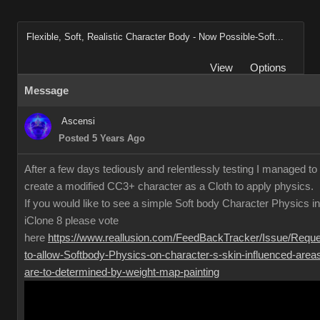
Flexible, Soft, Realistic Character Body - Now Possible-Soft...
View
Options
Message
Ascensi
Posted 5 Years Ago
After a few days tediously and relentlessly testing I managed to
create a modified CC3+ character as a Cloth to apply physics.
If you would like to see a simple Soft body Character Physics in
iClone 8 please vote
here
https://www.reallusion.com/FeedBackTracker/Issue/Reque
to-allow-Softbody-Physics-on-character-s-skin-influenced-area
are-to-determined-by-weight-map-painting