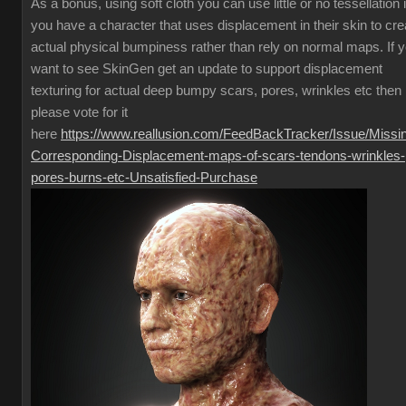
As a bonus, using soft cloth you can use little or no tessellation i
you have a character that uses displacement in their skin to cre
actual physical bumpiness rather than rely on normal maps. If 
want to see SkinGen get an update to support displacement
texturing for actual deep bumpy scars, pores, wrinkles etc then
please vote for it
here
https://www.reallusion.com/FeedBackTracker/Issue/Missi
Corresponding-Displacement-maps-of-scars-tendons-wrinkles-
pores-burns-etc-Unsatisfied-Purchase