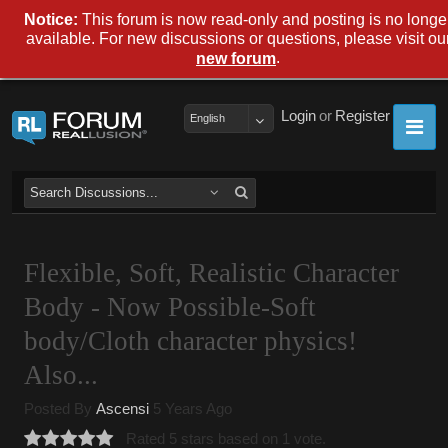
Notice:
This forum is now read-only and posting is no longe
available. For new discussions or questions, please visit ou
.
new forum
Login
or
Register
English
Flexible, Soft, Realistic Character
Body - Now Possible-Soft
body/Cloth character physics!
Also...
Posted By
Ascensi
5 Years Ago
Rated 5 stars based on 1 vote.