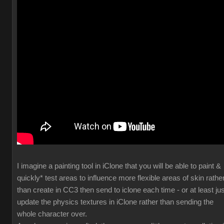
I imagine a painting tool in iClone that you will be able to paint &
quickly* test areas to influence more flexible areas of skin rathe
than create in CC3 then send to iclone each time - or at least jus
update the physics textures in iClone rather than sending the
whole character over.