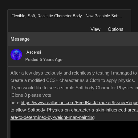
Flexible, Soft, Realistic Character Body - Now Possible-Soft...
View
Options
Message
Ascensi
Posted 5 Years Ago
After a few days tediously and relentlessly testing I managed to
create a modified CC3+ character as a Cloth to apply physics.
If you would like to see a simple Soft body Character Physics in
iClone 8 please vote
here
https://www.reallusion.com/FeedBackTracker/Issue/Reque
to-allow-Softbody-Physics-on-character-s-skin-influenced-area
are-to-determined-by-weight-map-painting