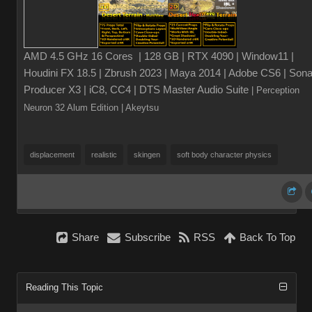
AMD 4.5 GHz 16 Cores | 128 GB | RTX 4090 | Window11 |
Houdini FX 18.5 | Zbrush 2023 | Maya 2014 | Adobe CS6 | Sona
Producer X3 | iC8, CC4 | DTS Master Audio Suite
| Perception
Neuron 32 Alum Edition
| Akeytsu
displacement
realistic
skingen
soft body character physics
Share
Subscribe
RSS
Back To Top
Reading This Topic