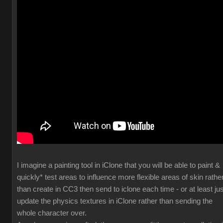
I imagine a painting tool in iClone that you will be able to paint &
quickly* test areas to influence more flexible areas of skin rathe
than create in CC3 then send to iclone each time - or at least jus
update the physics textures in iClone rather than sending the
whole character over.