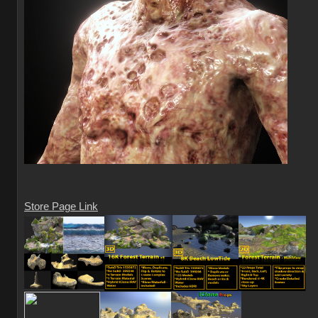
Store Page Link