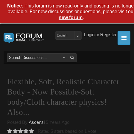
Notice:
This forum is now read-only and posting is no longe
available. For new discussions or questions, please visit ou
.
new forum
Login
or
Register
English
Flexible, Soft, Realistic Character
Body - Now Possible-Soft
body/Cloth character physics!
Also...
Posted By
Ascensi
5 Years Ago
Rated 5 stars based on 1 vote.