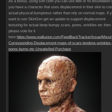
As a bonus, using soft cloth you can use little or no tessellation i
you have a character that uses displacement in their skin to cre
actual physical bumpiness rather than rely on normal maps. If 
want to see SkinGen get an update to support displacement
texturing for actual deep bumpy scars, pores, wrinkles etc then
please vote for it
here
https://www.reallusion.com/FeedBackTracker/Issue/Missi
Corresponding-Displacement-maps-of-scars-tendons-wrinkles-
pores-burns-etc-Unsatisfied-Purchase