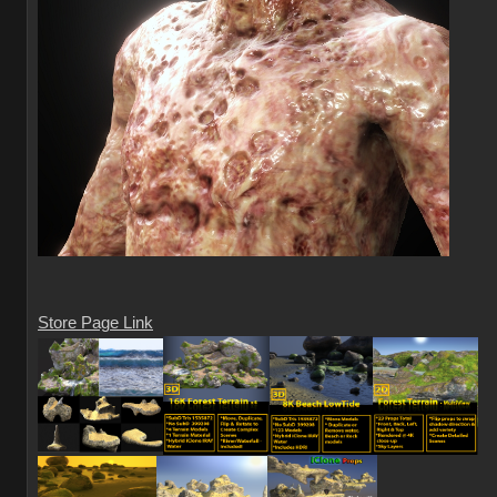
Store Page Link