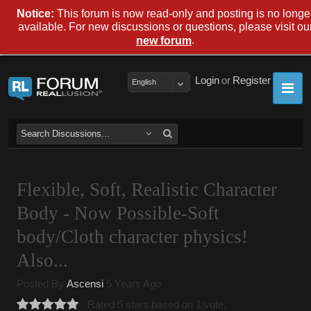
Notice:
This forum is now read-only and posting is no longe
available. For new discussions or questions, please visit ou
.
new forum
Login
or
Register
English
Flexible, Soft, Realistic Character
Body - Now Possible-Soft
body/Cloth character physics!
Also...
Posted By
Ascensi
5 Years Ago
Rated 5 stars based on 1 vote.