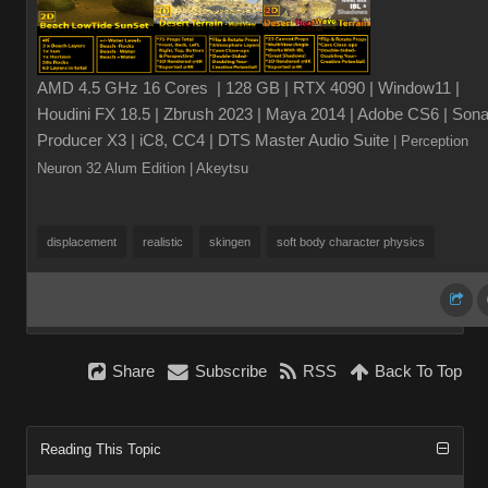
AMD 4.5 GHz 16 Cores | 128 GB | RTX 4090 | Window11 |
Houdini FX 18.5 | Zbrush 2023 | Maya 2014 | Adobe CS6 | Sona
Producer X3 | iC8, CC4 | DTS Master Audio Suite
| Perception
Neuron 32 Alum Edition
| Akeytsu
displacement
realistic
skingen
soft body character physics
Share
Subscribe
RSS
Back To Top
Reading This Topic