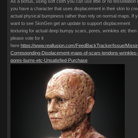
As a bonus, using soft cloth you can use little or no tessellation i
you have a character that uses displacement in their skin to cre
actual physical bumpiness rather than rely on normal maps. If 
want to see SkinGen get an update to support displacement
texturing for actual deep bumpy scars, pores, wrinkles etc then
please vote for it
here
https://www.reallusion.com/FeedBackTracker/Issue/Missi
Corresponding-Displacement-maps-of-scars-tendons-wrinkles-
pores-burns-etc-Unsatisfied-Purchase