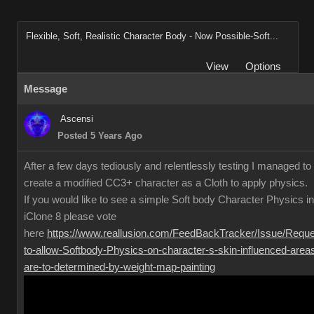
Flexible, Soft, Realistic Character Body - Now Possible-Soft...
View
Options
Message
Ascensi
Posted 5 Years Ago
After a few days tediously and relentlessly testing I managed to
create a modified CC3+ character as a Cloth to apply physics.
If you would like to see a simple Soft body Character Physics in
iClone 8 please vote
here
https://www.reallusion.com/FeedBackTracker/Issue/Reque
to-allow-Softbody-Physics-on-character-s-skin-influenced-area
are-to-determined-by-weight-map-painting