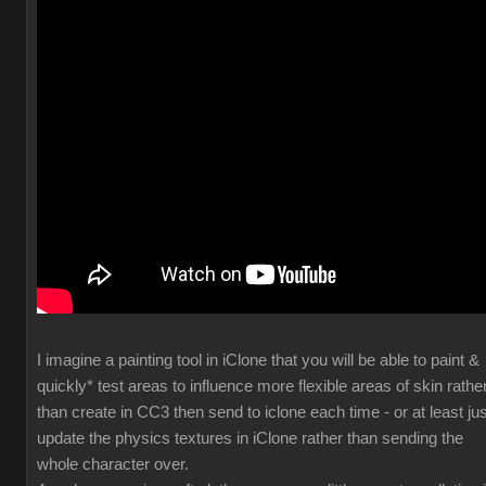
I imagine a painting tool in iClone that you will be able to paint &
quickly* test areas to influence more flexible areas of skin rathe
than create in CC3 then send to iclone each time - or at least jus
update the physics textures in iClone rather than sending the
whole character over.