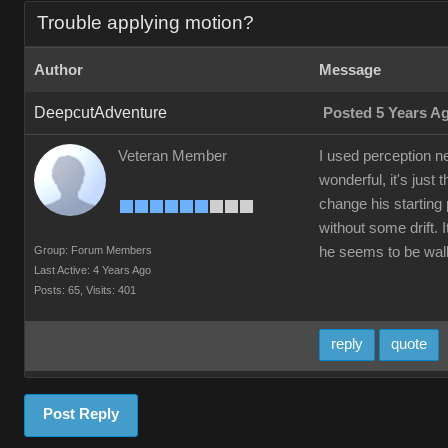
Trouble applying motion?
Author
Message
DeepcutAdventure
Posted 5 Years A
Veteran Member
I used perception n
wonderful, it's just
change his starting 
without some drift.
Group: Forum Members
he seems to be walki
Last Active: 4 Years Ago
Posts: 65,
Visits: 401
reply
quote
Post Reply