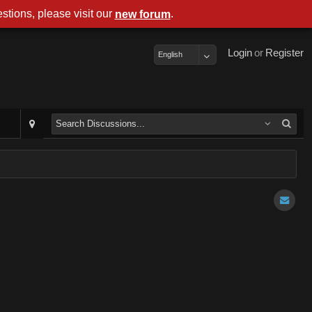
stions, please visit our
.
new forum
Login
or
Register
English