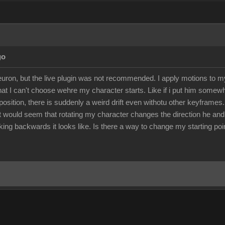
go
euron, but the live plugin was not recommended. I apply motions to 
 that I can't choose wehre my character starts. Like if i put him somew
position, there is suddenly a weird drift even withotu other keyframes.
 It would seem that rotating my character changes the direction he an
ng backwards it looks like. Is there a way to change my starting poin