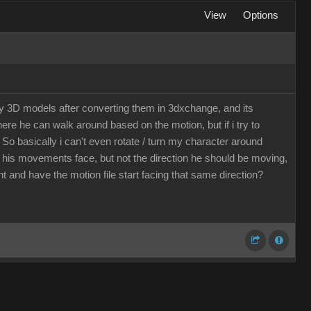
View
Options
my 3D models after converting them in 3dxchange, and its
here he can walk around based on the motion, but if i try to
 So basically i can't even rotate / turn my character around
d his movements face, but not the direction he should be moving,
t and have the motion file start facing that same direction?