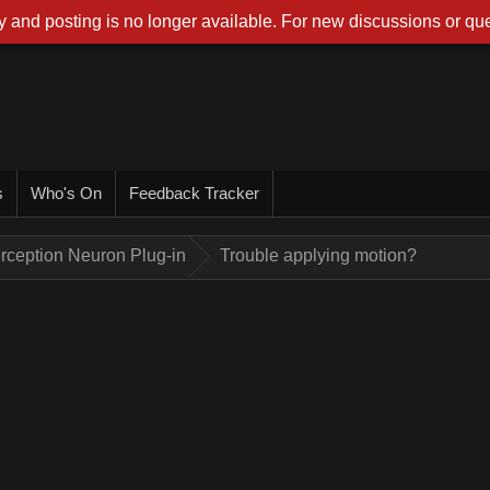
 and posting is no longer available. For new discussions or que
s
Who's On
Feedback Tracker
rception Neuron Plug-in
Trouble applying motion?