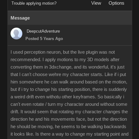
View
Options
Trouble applying motion?
Message
DeepcutAdventure
Posted 5 Years Ago
I used perception neuron, but the live plugin was not
recommended. I apply motions to my 3D models after
converting them in 3dxchange, and its wonderful, it's just
that I can't choose wehre my character starts. Like if i put
him somewhere he can walk around based on the motion,
but if i try to change his starting position, there is suddenly
a weird drift even withotu other keyframes. So basically i
can't even rotate / turn my character around without some
drift. It would seem that rotating my character changes the
direction he and his movements face, but not the direction
he should be moving, he seems to be walking backwards
it looks like. Is there a way to change my starting point and