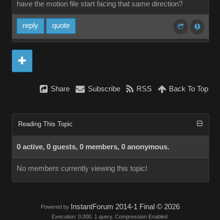
have the motion file start facing that same direction?
reply
quote
Share
Subscribe
RSS
Back To Top
Reading This Topic
0 active, 0 guests, 0 members, 0 anonymous.
No members currently viewing this topic!
InstantForum 2014-1 Final © 2026
Powered by
Execution: 0.000. 1 query. Compression Enabled.