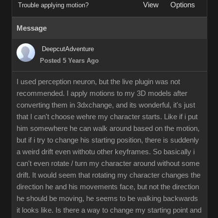
View
Options
Trouble applying motion?
Message
DeepcutAdventure
Posted 5 Years Ago
I used perception neuron, but the live plugin was not
recommended. I apply motions to my 3D models after
converting them in 3dxchange, and its wonderful, it's just
that I can't choose wehre my character starts. Like if i put
him somewhere he can walk around based on the motion,
but if i try to change his starting position, there is suddenly
a weird drift even withotu other keyframes. So basically i
can't even rotate / turn my character around without some
drift. It would seem that rotating my character changes the
direction he and his movements face, but not the direction
he should be moving, he seems to be walking backwards
it looks like. Is there a way to change my starting point and