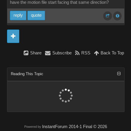
have the motion file start facing that same direction?
reply
quote
Share
Subscribe
RSS
Back To Top
Reading This Topic
InstantForum 2014-1 Final © 2026
Powered by