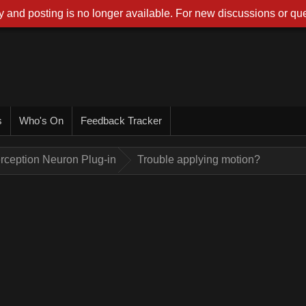
 and posting is no longer available. For new discussions or que
s
Who's On
Feedback Tracker
rception Neuron Plug-in
Trouble applying motion?