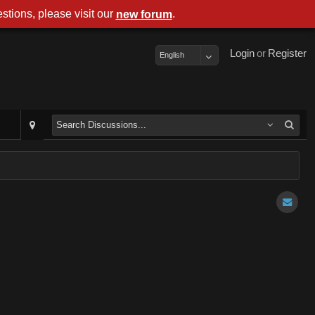
stions, please visit our
.
new forum
Login
or
Register
English