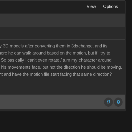
View
Options
my 3D models after converting them in 3dxchange, and its
here he can walk around based on the motion, but if i try to
 So basically i can't even rotate / turn my character around
d his movements face, but not the direction he should be moving,
t and have the motion file start facing that same direction?