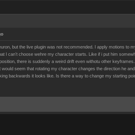
go
euron, but the live plugin was not recommended. I apply motions to 
 that I can't choose wehre my character starts. Like if i put him somew
position, there is suddenly a weird drift even withotu other keyframes.
 It would seem that rotating my character changes the direction he an
ng backwards it looks like. Is there a way to change my starting poin