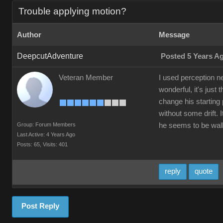
Trouble applying motion?
Author
Message
DeepcutAdventure
Posted 5 Years A
Veteran Member
I used perception n
wonderful, it's just
change his starting 
without some drift.
Group: Forum Members
he seems to be walki
Last Active: 4 Years Ago
Posts: 65,
Visits: 401
reply
quote
Post Reply