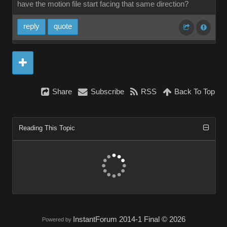
have the motion file start facing that same direction?
reply
quote
Share
Subscribe
RSS
Back To Top
Reading This Topic
InstantForum 2014-1 Final © 2026
Powered by