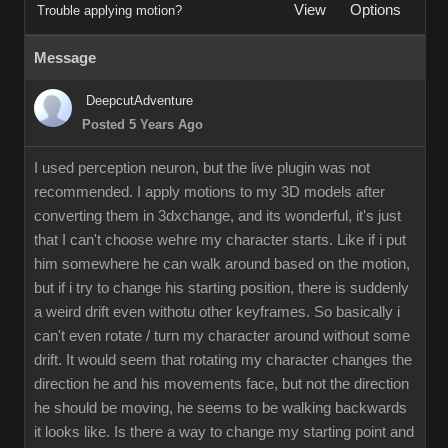
View
Options
Trouble applying motion?
Message
DeepcutAdventure
Posted 5 Years Ago
I used perception neuron, but the live plugin was not
recommended. I apply motions to my 3D models after
converting them in 3dxchange, and its wonderful, it's just
that I can't choose wehre my character starts. Like if i put
him somewhere he can walk around based on the motion,
but if i try to change his starting position, there is suddenly
a weird drift even withotu other keyframes. So basically i
can't even rotate / turn my character around without some
drift. It would seem that rotating my character changes the
direction he and his movements face, but not the direction
he should be moving, he seems to be walking backwards
it looks like. Is there a way to change my starting point and