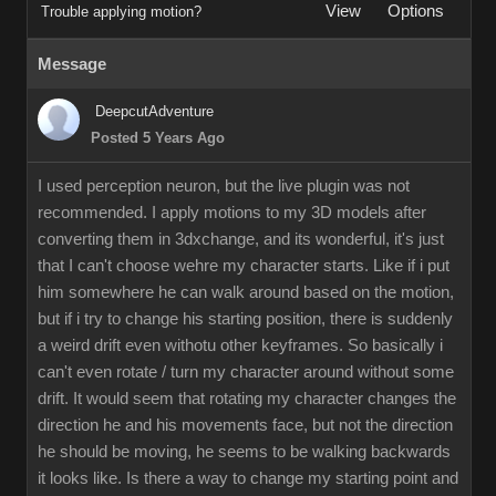
View
Options
Trouble applying motion?
Message
DeepcutAdventure
Posted 5 Years Ago
I used perception neuron, but the live plugin was not
recommended. I apply motions to my 3D models after
converting them in 3dxchange, and its wonderful, it's just
that I can't choose wehre my character starts. Like if i put
him somewhere he can walk around based on the motion,
but if i try to change his starting position, there is suddenly
a weird drift even withotu other keyframes. So basically i
can't even rotate / turn my character around without some
drift. It would seem that rotating my character changes the
direction he and his movements face, but not the direction
he should be moving, he seems to be walking backwards
it looks like. Is there a way to change my starting point and