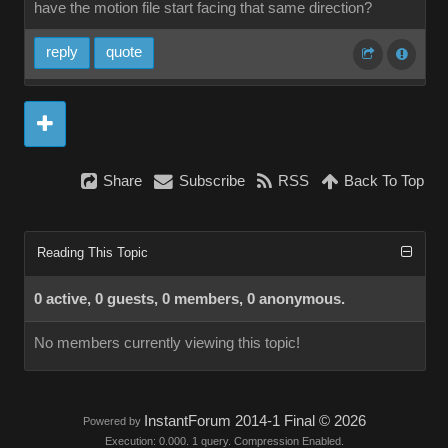
have the motion file start facing that same direction?
reply
quote
Share
Subscribe
RSS
Back To Top
Reading This Topic
0 active, 0 guests, 0 members, 0 anonymous.
No members currently viewing this topic!
InstantForum 2014-1 Final © 2026
Powered by
Execution: 0.000. 1 query. Compression Enabled.