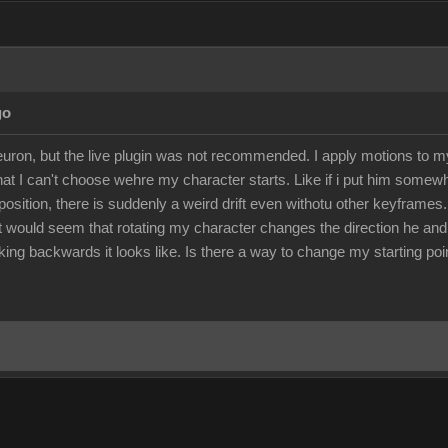
go
euron, but the live plugin was not recommended. I apply motions to 
 that I can't choose wehre my character starts. Like if i put him somew
position, there is suddenly a weird drift even withotu other keyframes.
 It would seem that rotating my character changes the direction he an
ng backwards it looks like. Is there a way to change my starting poin