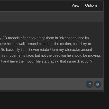
View
Options
my 3D models after converting them in 3dxchange, and its
here he can walk around based on the motion, but if i try to
 So basically i can't even rotate / turn my character around
d his movements face, but not the direction he should be moving,
t and have the motion file start facing that same direction?