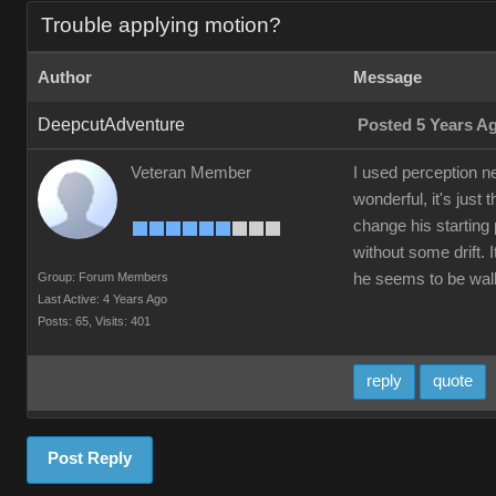
Trouble applying motion?
Author
Message
DeepcutAdventure
Posted 5 Years A
Veteran Member
I used perception n
wonderful, it's just
change his starting 
without some drift.
Group: Forum Members
he seems to be walki
Last Active: 4 Years Ago
Posts: 65,
Visits: 401
reply
quote
Post Reply