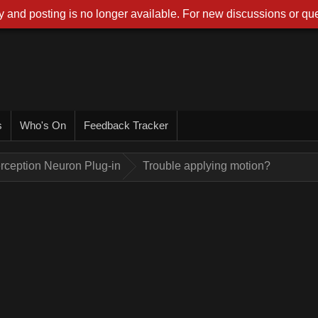
 and posting is no longer available. For new discussions or que
s
Who's On
Feedback Tracker
rception Neuron Plug-in
Trouble applying motion?