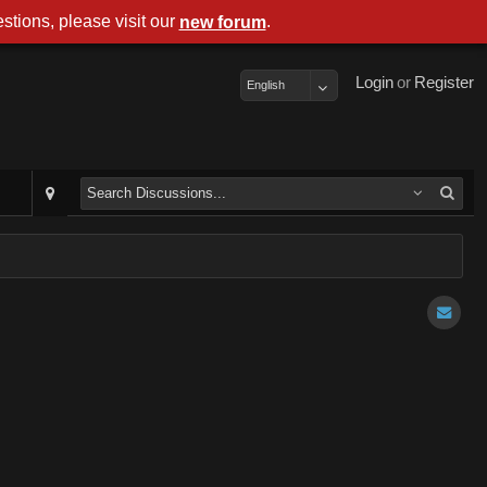
stions, please visit our
.
new forum
Login
or
Register
English