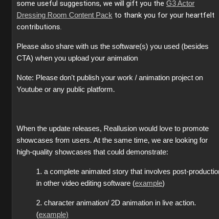
some useful suggestions, we will gift you the
G3 Actor
to thank you for your heartfelt
Dressing Room Content Pack
contributions.
Please also share with us the software(s) you used (besides
CTA) when you upload your animation
Note: Please don't publish your work / animation project on
Youtube or any public platform.
When the update releases, Reallusion would love to promote
showcases from users. At the same time, we are looking for
high-quality showcases that could demonstrate:
1. a complete animated story that involves post-productio
in other video editing software (
example
)
2. character animation/ 2D animation in live action.
(
example)