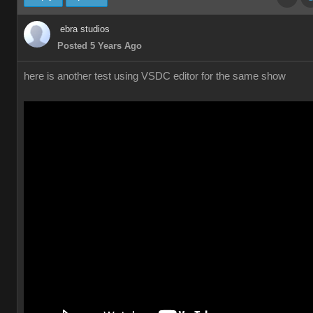
ebra studios
Posted 5 Years Ago
here is another test using VSDC editor for the same show