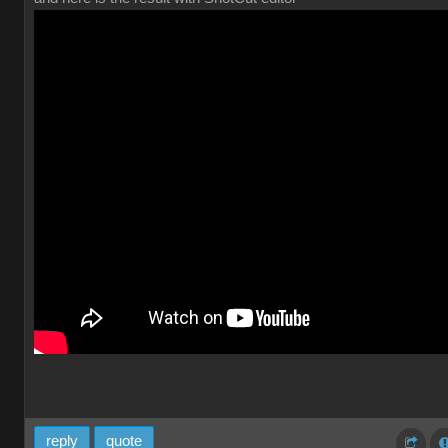
reply
quote