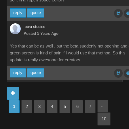
do it in an open souce editor?
reply
quote
ebra studios
Posted 5 Years Ago
Yes that can be as well , but the beta suddenly not opening and 
green screen is kind of pain if I would use that method. So this
update is really awesome for creators
reply
quote
...
1
2
3
4
5
6
7
10