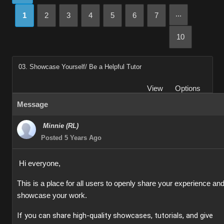
...
1
2
3
4
5
6
7
10
03. Showcase Yourself/ Be a Helpful Tutor
View
Options
Message
Minnie (RL)
Posted 5 Years Ago
Hi everyone,
This is a place for all users to openly share your experience an
showcase your work.
If you can share high-quality showcases, tutorials, and give