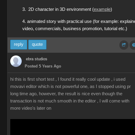
3. 2D character in 3D environment (
example
)
4. animated story with practical use (for example: explain
video, commercials, business promotion, tutorial etc.)
reply
quote
ebra studios
Posted 5 Years Ago
hi this is first short test , I found it really cool update , i used
movavi editor which is not powerful one, as I stopped using pr
long time ago, however, the result is nice even though the
transaction is not much smooth in the editor , I will come with
more video's later on