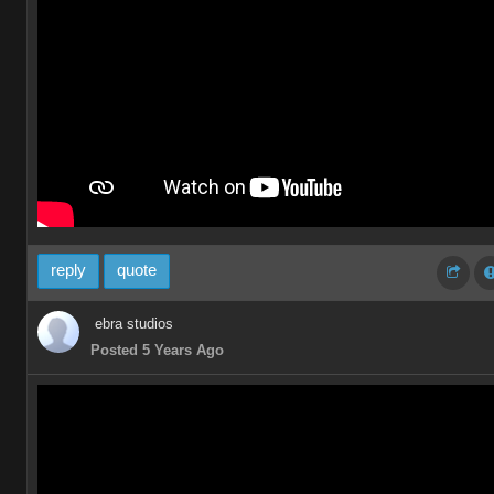
reply
quote
ebra studios
Posted 5 Years Ago