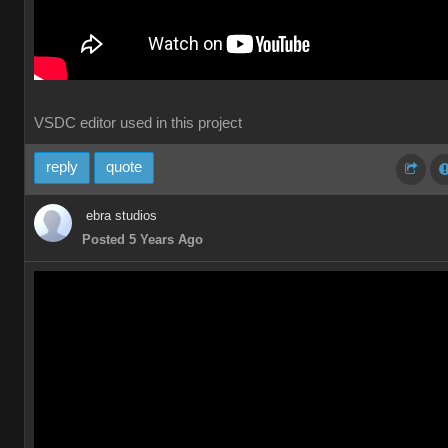
VSDC editor used in this project
reply
quote
ebra studios
Posted 5 Years Ago