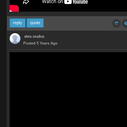
reply
quote
ebra studios
Posted 5 Years Ago