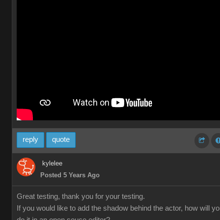
reply
quote
kylelee
Posted 5 Years Ago
Great testing, thank you for your testing.
If you would like to add the shadow behind the actor, how will y