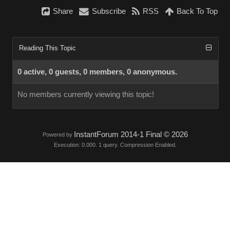
Share
Subscribe
RSS
Back To Top
Reading This Topic
0 active, 0 guests, 0 members, 0 anonymous.
No members currently viewing this topic!
InstantForum 2014-1 Final © 2026
Powered by
Execution: 0.000. 1 query. Compression Enabled.