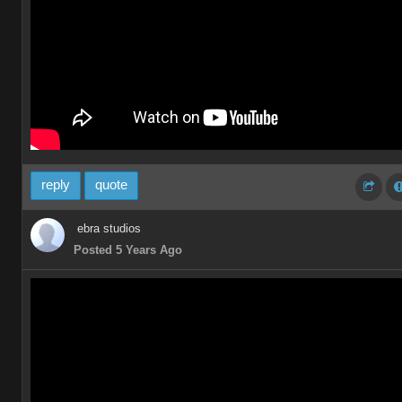
reply
quote
ebra studios
Posted 5 Years Ago