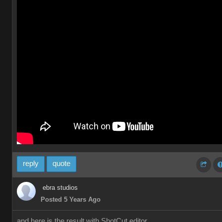
reply
quote
ebra studios
Posted 5 Years Ago
and here is the result with ShotCut editor